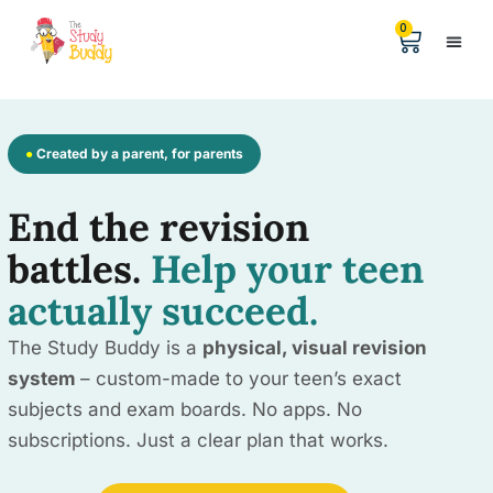
0
Help &
The Digita
●
Created by a parent, for parents
End the revision
battles.
Help your teen
actually succeed.
The Study Buddy is a
physical, visual revision
system
– custom-made to your teen’s exact
subjects and exam boards. No apps. No
subscriptions. Just a clear plan that works.