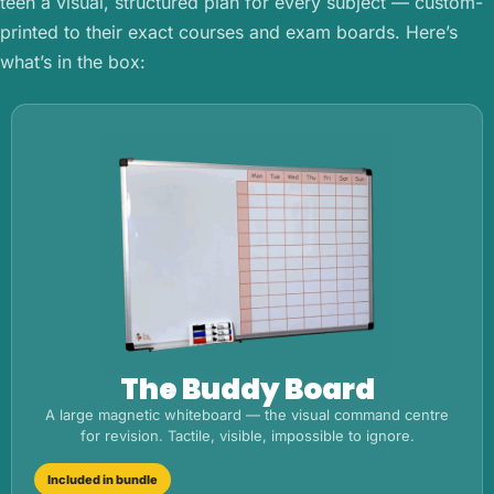
teen a visual, structured plan for every subject — custom-
printed to their exact courses and exam boards. Here’s
what’s in the box:
The Buddy Board
A large magnetic whiteboard — the visual command centre
for revision. Tactile, visible, impossible to ignore.
Included in bundle