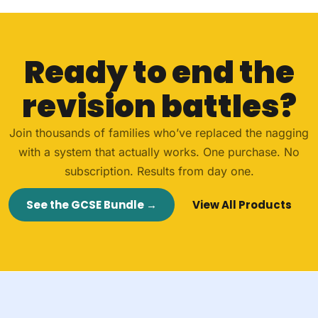
Ready to end the
revision battles?
Join thousands of families who’ve replaced the nagging
with a system that actually works. One purchase. No
subscription. Results from day one.
See the GCSE Bundle →
View All Products