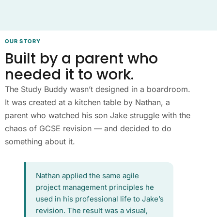
OUR STORY
Built by a parent who
needed it to work.
The Study Buddy wasn’t designed in a boardroom.
It was created at a kitchen table by Nathan, a
parent who watched his son Jake struggle with the
chaos of GCSE revision — and decided to do
something about it.
Nathan applied the same agile
project management principles he
used in his professional life to Jake’s
revision. The result was a visual,