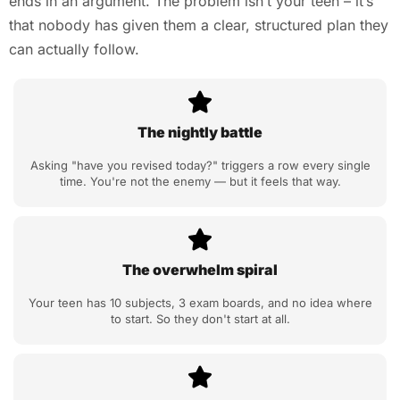
ends in an argument. The problem isn’t your teen – it’s
that nobody has given them a clear, structured plan they
can actually follow.
The nightly battle
Asking "have you revised today?" triggers a row every single
time. You're not the enemy — but it feels that way.
The overwhelm spiral
Your teen has 10 subjects, 3 exam boards, and no idea where
to start. So they don't start at all.