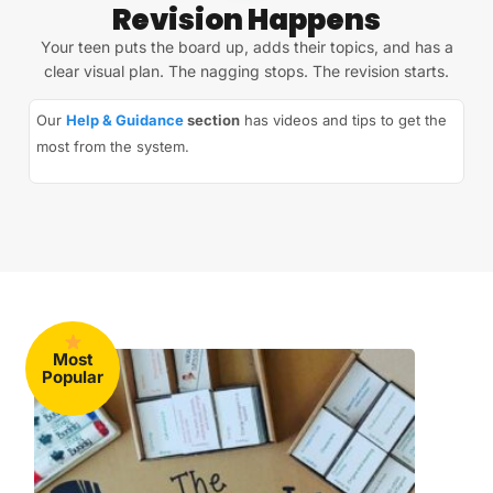
Revision Happens
Your teen puts the board up, adds their topics, and has a
clear visual plan. The nagging stops. The revision starts.
Our
Help & Guidance
section
has videos and tips to get the
most from the system.
Most
Popular