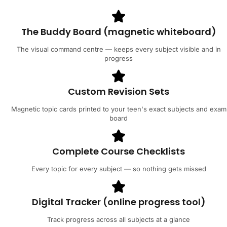
The Buddy Board (magnetic whiteboard)
The visual command centre — keeps every subject visible and in
progress
Custom Revision Sets
Magnetic topic cards printed to your teen's exact subjects and exam
board
Complete Course Checklists
Every topic for every subject — so nothing gets missed
Digital Tracker (online progress tool)
Track progress across all subjects at a glance