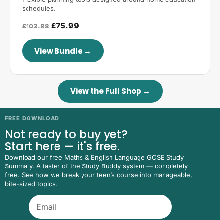
schedules.
£75.99
£103.88
View Bundle →
View the Full Shop →
FREE DOWNLOAD
Not ready to buy yet?
Start here — it's free.
Download our free Maths & English Language GCSE Study
Summary. A taster of the Study Buddy system — completely
free. See how we break your teen’s course into manageable,
bite-sized topics.