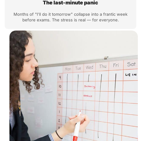
The last-minute panic
Months of "I'll do it tomorrow" collapse into a frantic week
before exams. The stress is real — for everyone.