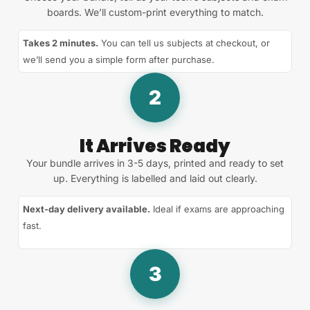
boards. We’ll custom-print everything to match.
Takes 2 minutes.
You can tell us subjects at checkout, or
we’ll send you a simple form after purchase.
2
It Arrives Ready
Your bundle arrives in 3-5 days, printed and ready to set
up. Everything is labelled and laid out clearly.
Next-day delivery available.
Ideal if exams are approaching
fast.
3