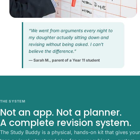
“We went from arguments every night to
my daughter actually sitting down and
revising without being asked. I can’t
believe the difference.”
— Sarah M., parent of a Year 11 student
THE SYSTEM
Not an app. Not a planner.
A complete revision system.
The Study Buddy is a physical, hands-on kit that gives your