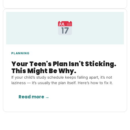
PLANNING
Your Teen's Plan Isn't Sticking.
This Might Be Why.
If your child’s study schedule keeps falling apart, it’s not
laziness — it’s usually the plan itself. Here’s how to fix it.
Read more →