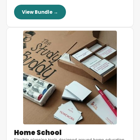
View Bundle →
Home School
Flexible planning tools designed around home education