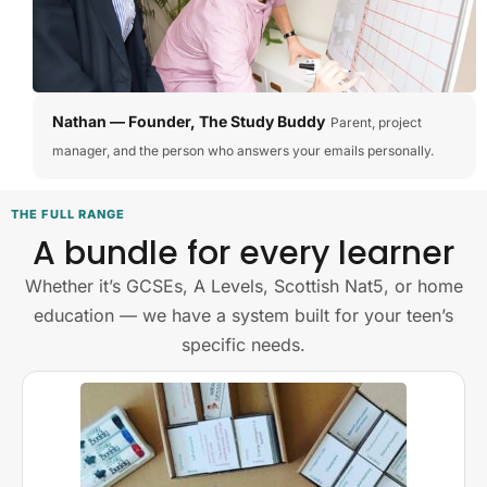
Nathan — Founder, The Study Buddy
Parent, project
manager, and the person who answers your emails personally.
THE FULL RANGE
A bundle for every learner
Whether it’s GCSEs, A Levels, Scottish Nat5, or home
education — we have a system built for your teen’s
specific needs.