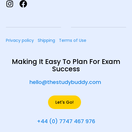
Privacy policy
Shipping
Terms of Use
Making It Easy To Plan For Exam
Success
hello@thestudybuddy.com
Let's Go!
+44 (0) 7747 467 976