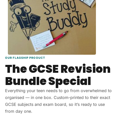
OUR FLAGSHIP PRODUCT
The GCSE Revision
Bundle Special
Everything your teen needs to go from overwhelmed to
organised — in one box. Custom-printed to their exact
GCSE subjects and exam board, so it’s ready to use
from day one.