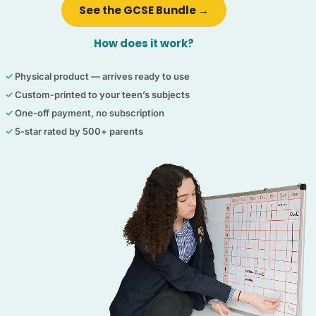
See the GCSE Bundle →
How does it work?
✓
Physical product — arrives ready to use
✓
Custom-printed to your teen’s subjects
✓
One-off payment, no subscription
✓
5-star rated by 500+ parents