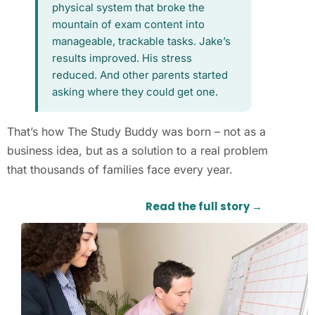
physical system that broke the
mountain of exam content into
manageable, trackable tasks. Jake’s
results improved. His stress
reduced. And other parents started
asking where they could get one.
That’s how The Study Buddy was born – not as a
business idea, but as a solution to a real problem
that thousands of families face every year.
Read the full story →