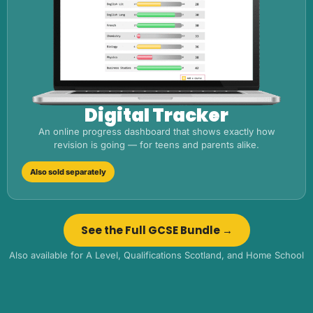
Digital Tracker
An online progress dashboard that shows exactly how
revision is going — for teens and parents alike.
Also sold separately
See the Full GCSE Bundle →
Also available for A Level, Qualifications Scotland, and Home School