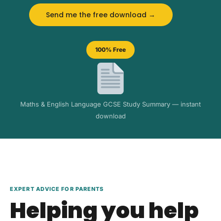
Send me the free download →
100% Free
Maths & English Language GCSE Study Summary — instant
download
EXPERT ADVICE FOR PARENTS
Helping you help