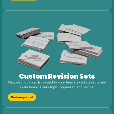
Custom Revision Sets
Magnetic topic cards printed to your teen’s exact subjects and
exam board. Every topic, organised and visible.
Custom-printed