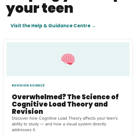
your teen
Visit the Help & Guidance Centre →
REVISION SCIENCE
Overwhelmed? The Science of
Cognitive Load Theory and
Revision
Discover how Cognitive Load Theory affects your teen’s
ability to study — and how a visual system directly
addresses it.