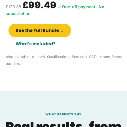
£99.49
£120.38
✓ One-off payment · No
subscription
See the Full Bundle →
What's included?
Also available: A Level, Qualifications Scotland, SATs, Home School
bundles
WHAT PARENTS SAY
Real results, from