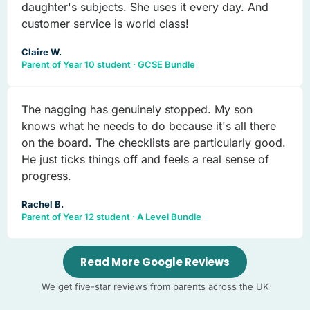
daughter's subjects. She uses it every day. And
customer service is world class!
Claire W.
Parent of Year 10 student · GCSE Bundle
The nagging has genuinely stopped. My son
knows what he needs to do because it's all there
on the board. The checklists are particularly good.
He just ticks things off and feels a real sense of
progress.
Rachel B.
Parent of Year 12 student · A Level Bundle
Read More Google Reviews
We get five-star reviews from parents across the UK