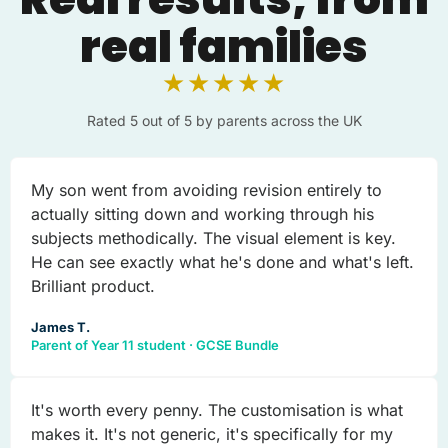
real families
★★★★★
Rated 5 out of 5 by parents across the UK
My son went from avoiding revision entirely to
actually sitting down and working through his
subjects methodically. The visual element is key.
He can see exactly what he's done and what's left.
Brilliant product.
James T.
Parent of Year 11 student · GCSE Bundle
It's worth every penny. The customisation is what
makes it. It's not generic, it's specifically for my