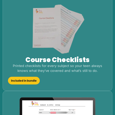
Course Checklists
Printed checklists for every subject so your teen always
knows what they’ve covered and what’s still to do.
Included in bundle