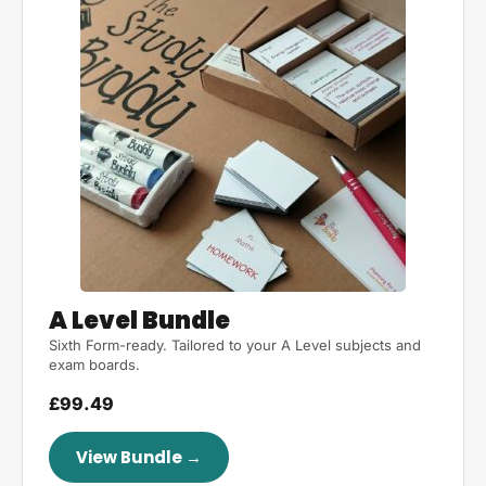
A Level Bundle
Sixth Form-ready. Tailored to your A Level subjects and
exam boards.
£99.49
View Bundle →