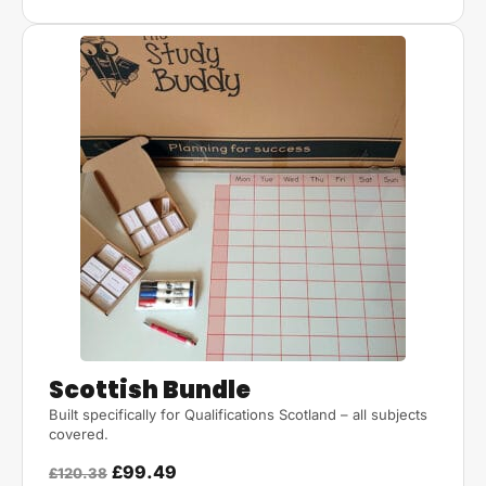
Scottish Bundle
Built specifically for Qualifications Scotland – all subjects
covered.
£99.49
£120.38