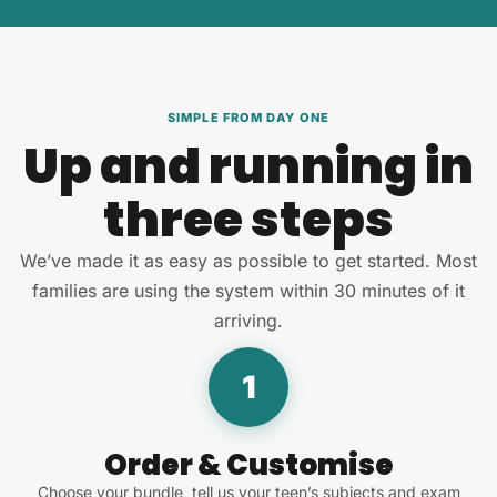
SIMPLE FROM DAY ONE
Up and running in
three steps
We’ve made it as easy as possible to get started. Most
families are using the system within 30 minutes of it
arriving.
1
Order & Customise
Choose your bundle, tell us your teen’s subjects and exam