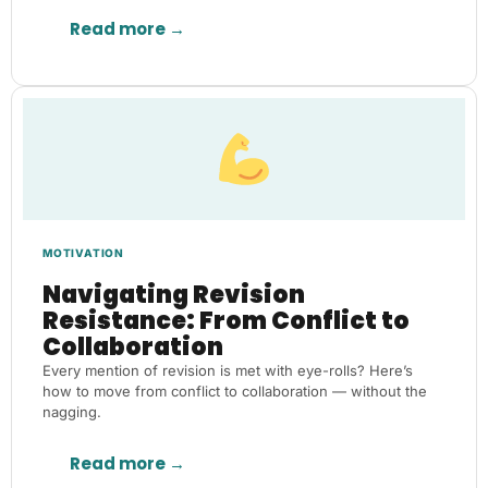
Read more →
MOTIVATION
Navigating Revision
Resistance: From Conflict to
Collaboration
Every mention of revision is met with eye-rolls? Here’s
how to move from conflict to collaboration — without the
nagging.
Read more →