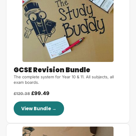
GCSE Revision Bundle
The complete system for Year 10 & 11. All subjects, all
exam boards.
£99.49
£120.38
View Bundle →