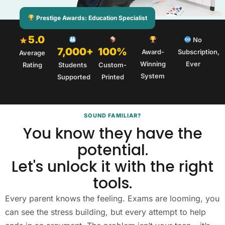
Prestige Awards: Education Specialist
5.0
No
7,000+
100%
Award-
Subscription,
Average
Winning
Ever
Rating
Students
Custom-
System
Supported
Printed
SOUND FAMILIAR?
You know they have the
potential.
Let's unlock it with the right
tools.
Every parent knows the feeling. Exams are looming, you
can see the stress building, but every attempt to help