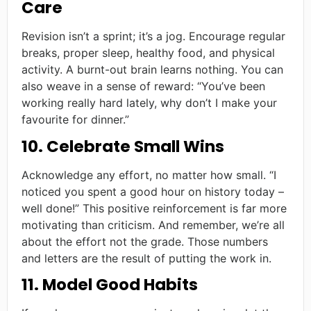
Care
Revision isn’t a sprint; it’s a jog. Encourage regular
breaks, proper sleep, healthy food, and physical
activity. A burnt-out brain learns nothing. You can
also weave in a sense of reward: “You’ve been
working really hard lately, why don’t I make your
favourite for dinner.”
10. Celebrate Small Wins
Acknowledge any effort, no matter how small. “I
noticed you spent a good hour on history today –
well done!” This positive reinforcement is far more
motivating than criticism. And remember, we’re all
about the effort not the grade. Those numbers
and letters are the result of putting the work in.
11. Model Good Habits