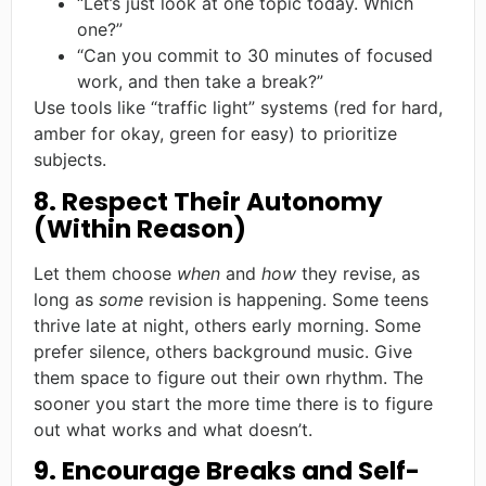
“Let’s just look at one topic today. Which
one?”
“Can you commit to 30 minutes of focused
work, and then take a break?”
Use tools like “traffic light” systems (red for hard,
amber for okay, green for easy) to prioritize
subjects.
8. Respect Their Autonomy
(Within Reason)
Let them choose
when
and
how
they revise, as
long as
some
revision is happening. Some teens
thrive late at night, others early morning. Some
prefer silence, others background music. Give
them space to figure out their own rhythm. The
sooner you start the more time there is to figure
out what works and what doesn’t.
9. Encourage Breaks and Self-