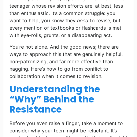
teenager whose revision efforts are, at best, less
than enthusiastic. It’s a common struggle: you
want to help, you know they
need
to revise, but
every mention of textbooks or flashcards is met
with eye-rolls, grunts, or a disappearing act.
You’re not alone. And the good news; there are
ways to approach this that are genuinely helpful,
non-patronizing, and far more effective than
nagging. Here’s how to go from conflict to
collaboration when it comes to revision.
Understanding the
“Why” Behind the
Resistance
Before you even raise a finger, take a moment to
consider why your teen might be reluctant. It’s