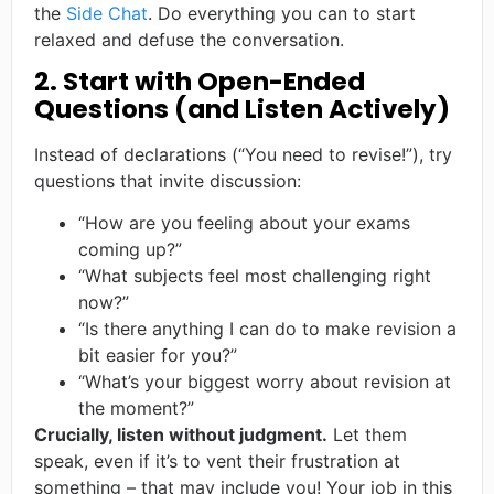
the
Side Chat
. Do everything you can to start
relaxed and defuse the conversation.
2. Start with Open-Ended
Questions (and Listen Actively)
Instead of declarations (“You need to revise!”), try
questions that invite discussion:
“How are you feeling about your exams
coming up?”
“What subjects feel most challenging right
now?”
“Is there anything I can do to make revision a
bit easier for you?”
“What’s your biggest worry about revision at
the moment?”
Crucially, listen without judgment.
Let them
speak, even if it’s to vent their frustration at
something – that may include you! Your job in this