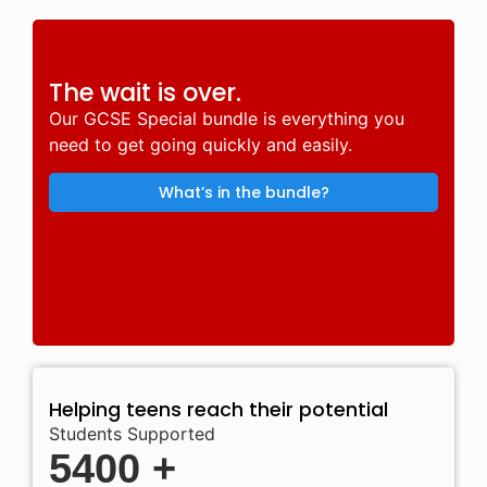
The wait is over.
Our GCSE Special bundle is everything you
need to get going quickly and easily.
What’s in the bundle?
Helping teens reach their potential
Students Supported
5400
+