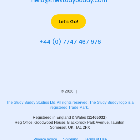
hello@thestudybuddy.com
Let's Go!
+44 (0) 7747 467 976
© 2026 |
The Study Buddy Studios Ltd. All rights reserved. The Study Buddy logo is a
registered Trade Mark.
Registered in England & Wales (
11465032
)
Reg Office: Goodwood House, Blackbrook Park Avenue, Taunton,
Somerset, UK, TA1 2PX
Privacy policy
Shipping
Terms of Use