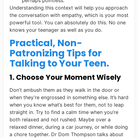
perhaps pointless.
Understanding this context will help you approach
the conversation with empathy, which is your most
powerful tool. You can absolutely do this. No one
knows your teenager as well as you do.
Practical, Non-
Patronizing Tips for
Talking to Your Teen.
1. Choose Your Moment Wisely
Don’t ambush them as they walk in the door or
when they’re engrossed in something else. It’s hard
when you know what’s best for them, not to leap
straight in. Try to find a calm time when you’re
both relaxed and not rushed. Maybe over a
relaxed dinner, during a car journey, or while doing
a chore together. Dr Dom Thompson talks about