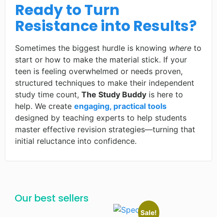
Ready to Turn
Resistance into Results?
Sometimes the biggest hurdle is knowing
where
to
start or how to make the material stick. If your
teen is feeling overwhelmed or needs proven,
structured techniques to make their independent
study time count,
The Study Buddy
is here to
help. We create
engaging, practical tools
designed by teaching experts to help students
master effective revision strategies—turning that
initial reluctance into confidence.
Our best sellers
Sale!