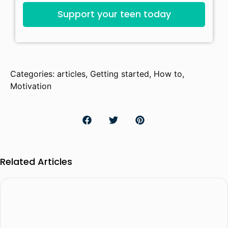
Support your teen today
Categories:
articles
,
Getting started
,
How to
,
Motivation
Related Articles