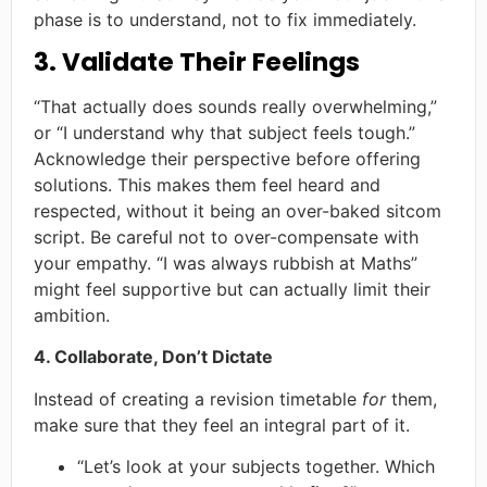
phase is to understand, not to fix immediately.
3. Validate Their Feelings
“That actually does sounds really overwhelming,”
or “I understand why that subject feels tough.”
Acknowledge their perspective before offering
solutions. This makes them feel heard and
respected, without it being an over-baked sitcom
script. Be careful not to over-compensate with
your empathy. “I was always rubbish at Maths”
might feel supportive but can actually limit their
ambition.
4. Collaborate, Don’t Dictate
Instead of creating a revision timetable
for
them,
make sure that they feel an integral part of it.
“Let’s look at your subjects together. Which