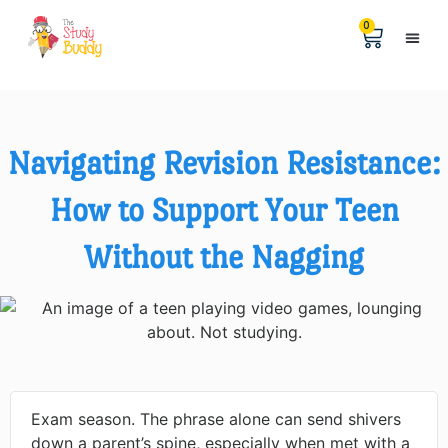
0
Help &
The Digita
Navigating Revision Resistance:
How to Support Your Teen
Without the Nagging
Exam season. The phrase alone can send shivers
down a parent’s spine, especially when met with a