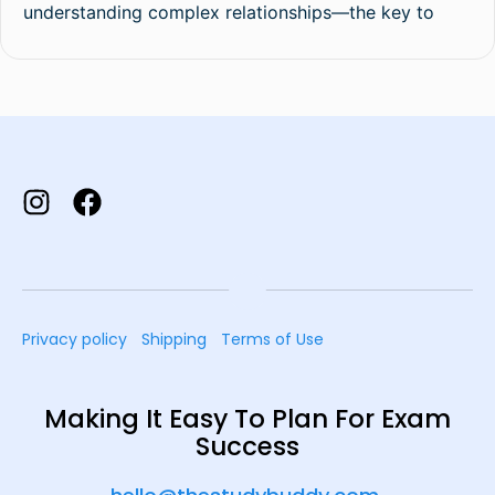
understanding complex relationships—the key to
Privacy policy
Shipping
Terms of Use
Making It Easy To Plan For Exam
Success