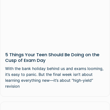
5 Things Your Teen Should Be Doing on the
Cusp of Exam Day
With the bank holiday behind us and exams looming,
it’s easy to panic. But the final week isn’t about
learning everything new—it’s about “high-yield”
revision