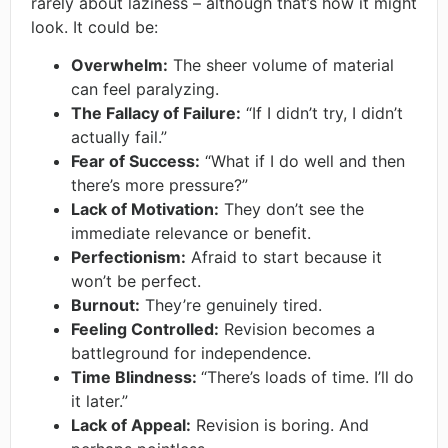
rarely about laziness – although that’s how it might
look. It could be:
Overwhelm:
The sheer volume of material
can feel paralyzing.
The Fallacy of Failure:
“If I didn’t try, I didn’t
actually fail.”
Fear of Success:
“What if I do well and then
there’s more pressure?”
Lack of Motivation:
They don’t see the
immediate relevance or benefit.
Perfectionism:
Afraid to start because it
won’t be perfect.
Burnout:
They’re genuinely tired.
Feeling Controlled:
Revision becomes a
battleground for independence.
Time Blindness:
“There’s loads of time. I’ll do
it later.”
Lack of Appeal:
Revision is boring. And