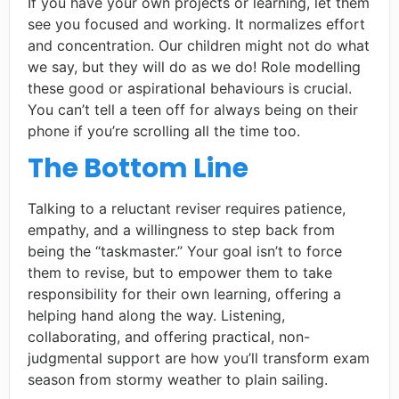
If you have your own projects or learning, let them
see you focused and working. It normalizes effort
and concentration. Our children might not do what
we say, but they will do as we do! Role modelling
these good or aspirational behaviours is crucial.
You can’t tell a teen off for always being on their
phone if you’re scrolling all the time too.
The Bottom Line
Talking to a reluctant reviser requires patience,
empathy, and a willingness to step back from
being the “taskmaster.” Your goal isn’t to force
them to revise, but to empower them to take
responsibility for their own learning, offering a
helping hand along the way. Listening,
collaborating, and offering practical, non-
judgmental support are how you’ll transform exam
season from stormy weather to plain sailing.