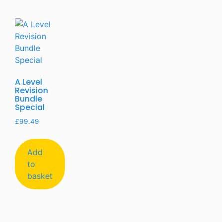
A Level
Revision
Bundle
Special
£
99.49
Add
to
basket