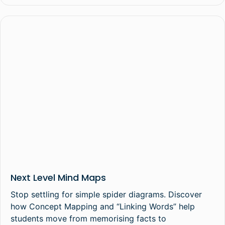
Next Level Mind Maps
Stop settling for simple spider diagrams. Discover
how Concept Mapping and “Linking Words” help
students move from memorising facts to