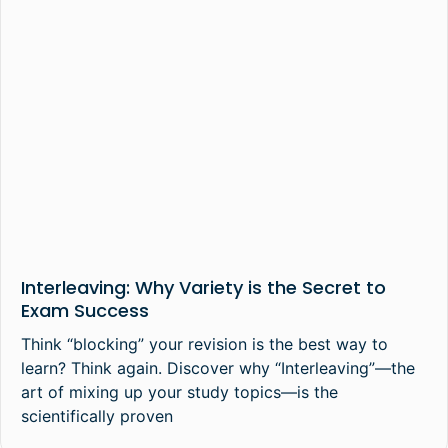
Interleaving: Why Variety is the Secret to
Exam Success
Think “blocking” your revision is the best way to
learn? Think again. Discover why “Interleaving”—the
art of mixing up your study topics—is the
scientifically proven