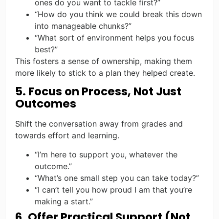
ones do you want to tackle first?”
“How do you think we could break this down
into manageable chunks?”
“What sort of environment helps you focus
best?”
This fosters a sense of ownership, making them
more likely to stick to a plan they helped create.
5. Focus on Process, Not Just
Outcomes
Shift the conversation away from grades and
towards effort and learning.
“I’m here to support you, whatever the
outcome.”
“What’s one small step you can take today?”
“I can’t tell you how proud I am that you’re
making a start.”
6. Offer Practical Support (Not