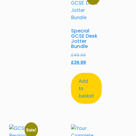
Special
GCSE Desk
Jotter
Bundle
£
49.99
£
39.99
Add
to
basket
Sale!