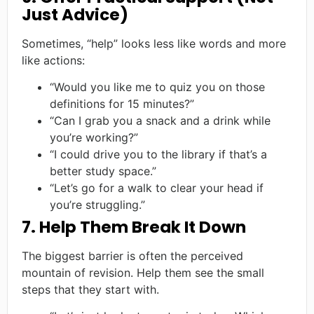
Just Advice)
Sometimes, “help” looks less like words and more
like actions:
“Would you like me to quiz you on those
definitions for 15 minutes?”
“Can I grab you a snack and a drink while
you’re working?”
“I could drive you to the library if that’s a
better study space.”
“Let’s go for a walk to clear your head if
you’re struggling.”
7. Help Them Break It Down
The biggest barrier is often the perceived
mountain of revision. Help them see the small
steps that they start with.