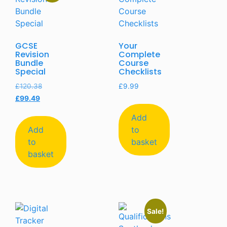
GCSE
Your
Revision
Complete
Bundle
Course
Special
Checklists
£
120.38
£
9.99
£
99.49
Add
Add
to
to
basket
basket
Sale!