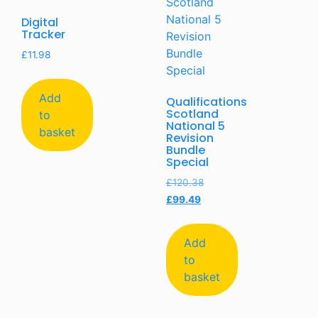
Digital
Tracker
£
11.98
Add
Qualifications
Scotland
to
National 5
basket
Revision
Bundle
Special
£
120.38
£
99.49
Add
to
basket