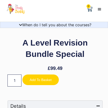
0
Help & 
The Digital
When do I tell you about the courses?
A Level Revision
Bundle Special
£
99.49
Add To Basket
Details