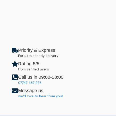
Priority & Express
For ultra speedy delivery
Rating 5/5!
from verified users
Call us in 09:00-18:00
07747 467 976
Message us,
we'd love to hear from you!