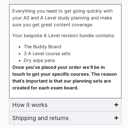
Everything you need to get going quickly with
your AS and A Level study planning and make
sure you get great content coverage.
Your bespoke A Level revision bundle contains:
The Buddy Board
3 A Level course sets
Dry wipe pens
Once you’ve placed your order we’ll be in
touch to get your specific courses. The reason
that’s important is that our planning sets are
created for each exam board.
How it works
Shipping and returns