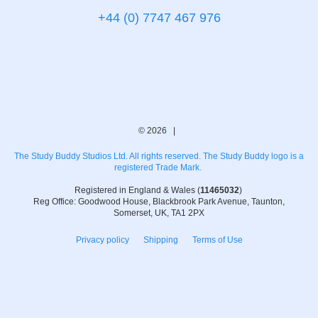
+44 (0) 7747 467 976
© 2026 |
The Study Buddy Studios Ltd. All rights reserved. The Study Buddy logo is a
registered Trade Mark.
Registered in England & Wales (
11465032
)
Reg Office: Goodwood House, Blackbrook Park Avenue, Taunton,
Somerset, UK, TA1 2PX
Privacy policy
Shipping
Terms of Use