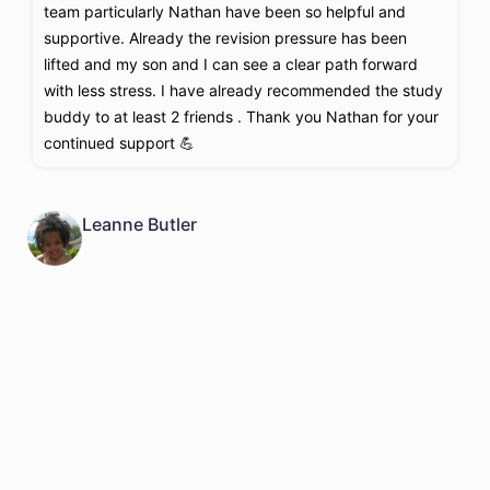
team particularly Nathan have been so helpful and
t
supportive. Already the revision pressure has been
t
lifted and my son and I can see a clear path forward
a
with less stress. I have already recommended the study
r
buddy to at least 2 friends . Thank you Nathan for your
t
continued support 💪
i
B
a
Leanne Butler