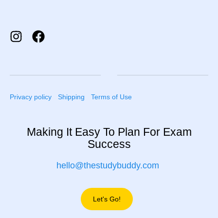
Privacy policy
Shipping
Terms of Use
Making It Easy To Plan For Exam
Success
hello@thestudybuddy.com
Let's Go!