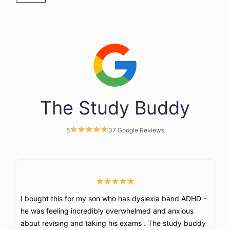
The Study Buddy
5
37 Google Reviews
I bought this for my son who has dyslexia band ADHD -
F
he was feeling incredibly overwhelmed and anxious
k
about revising and taking his exams . The study buddy
t