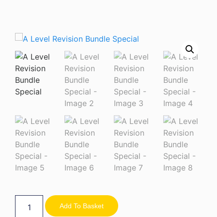
Add To Basket