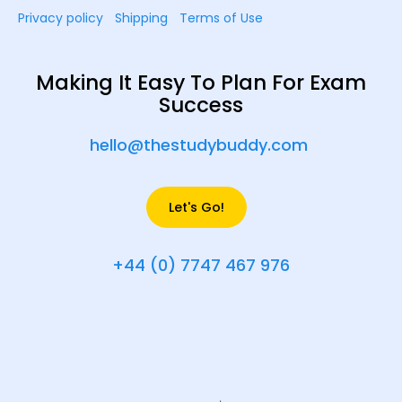
Privacy policy
Shipping
Terms of Use
Making It Easy To Plan For Exam
Success
hello@thestudybuddy.com
Let's Go!
+44 (0) 7747 467 976