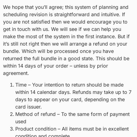
We hope that you’ll agree; this system of planning and
scheduling revision is straightforward and intuitive. If
you are not satisfied then we would encourage you to
get in touch with us. We will see if we can help you
make the most of the system in the first instance. But if
it’s still not right then we will arrange a refund on your
bundle. Which will be processed once you have
returned the full bundle in a good state. This should be
within 14 days of your order – unless by prior
agreement.
Time – Your intention to return should be made
within 14 calendar days. Refunds may take up to 7
days to appear on your card, depending on the
card issuer.
Method of refund – To the same form of payment
used
Product condition – All items must be in excellent
condition and complete