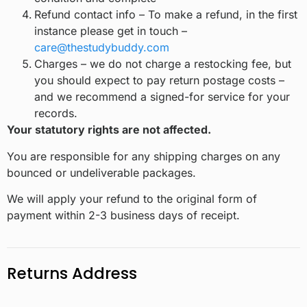
Refund contact info – To make a refund, in the first
instance please get in touch –
care@thestudybuddy.com
Charges – we do not charge a restocking fee, but
you should expect to pay return postage costs –
and we recommend a signed-for service for your
records.
Your statutory rights are not affected.
You are responsible for any shipping charges on any
bounced or undeliverable packages.
We will apply your refund to the original form of
payment within 2-3 business days of receipt.
Returns Address