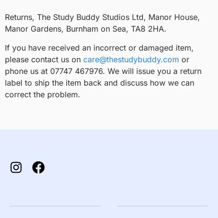
Returns, The Study Buddy Studios Ltd, Manor House,
Manor Gardens, Burnham on Sea, TA8 2HA.
If you have received an incorrect or damaged item,
please contact us on
care@thestudybuddy.com
or
phone us at 07747 467976. We will issue you a return
label to ship the item back and discuss how we can
correct the problem.