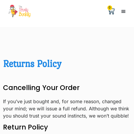
0
Help &
The Digita
Returns Policy
Cancelling Your Order
If you’ve just bought and, for some reason, changed
your mind; we will issue a full refund. Although we think
you should trust your sound instincts, we won’t quibble!
Return Policy