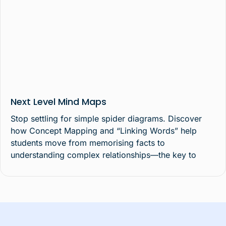
Next Level Mind Maps
Stop settling for simple spider diagrams. Discover
how Concept Mapping and “Linking Words” help
students move from memorising facts to
understanding complex relationships—the key to