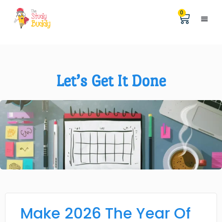
0
Help &
The Digita
Let’s Get It Done
Make 2026 The Year Of