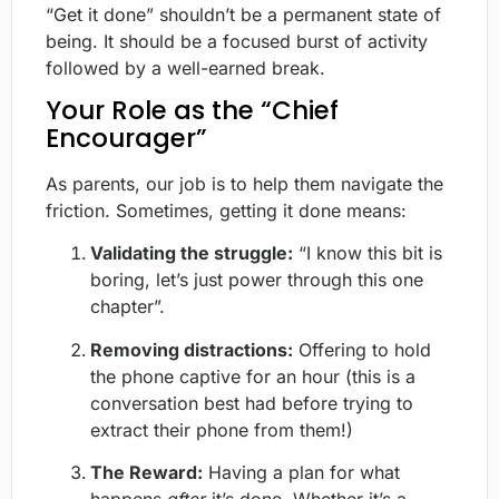
“Get it done” shouldn’t be a permanent state of
being. It should be a focused burst of activity
followed by a well-earned break.
Your Role as the “Chief
Encourager”
As parents, our job is to help them navigate the
friction. Sometimes, getting it done means:
Validating the struggle:
“I know this bit is
boring, let’s just power through this one
chapter”.
Removing distractions:
Offering to hold
the phone captive for an hour (this is a
conversation best had before trying to
extract their phone from them!)
The Reward:
Having a plan for what