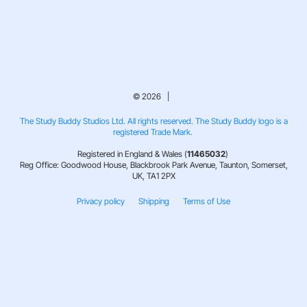
© 2026 |
The Study Buddy Studios Ltd. All rights reserved. The Study Buddy logo is a
registered Trade Mark.
Registered in England & Wales (
11465032
)
Reg Office: Goodwood House, Blackbrook Park Avenue, Taunton, Somerset,
UK, TA1 2PX
Privacy policy
Shipping
Terms of Use