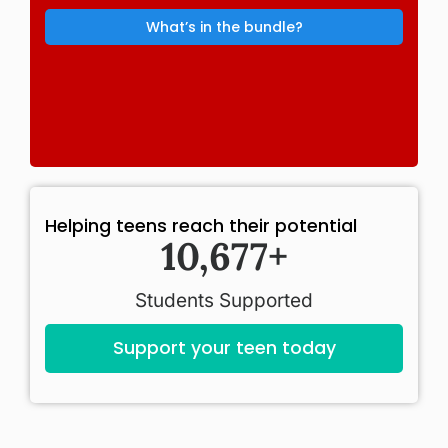
What’s in the bundle?
Helping teens reach their potential
11,000
+
Students Supported
Support your teen today