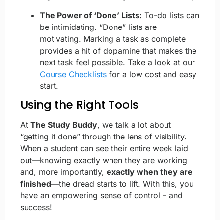
The Power of ‘Done’ Lists:
To-do lists can
be intimidating. “Done” lists are
motivating. Marking a task as complete
provides a hit of dopamine that makes the
next task feel possible. Take a look at our
Course Checklists
for a low cost and easy
start.
Using the Right Tools
At
The Study Buddy
, we talk a lot about
“getting it done” through the lens of visibility.
When a student can see their entire week laid
out—knowing exactly when they are working
and, more importantly,
exactly when they are
finished
—the dread starts to lift. With this, you
have an empowering sense of control – and
success!