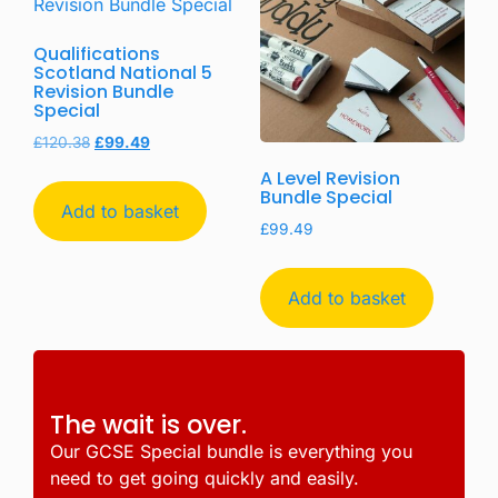
Qualifications
Scotland National 5
Revision Bundle
Special
£
120.38
£
99.49
A Level Revision
Bundle Special
Add to basket
£
99.49
Add to basket
The wait is over.
Our GCSE Special bundle is everything you
need to get going quickly and easily.