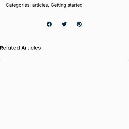
Categories:
articles
,
Getting started
Related Articles