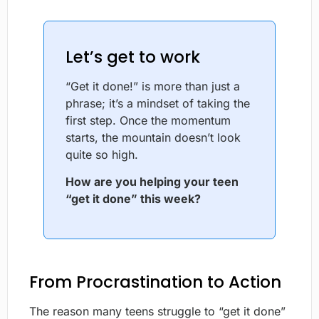
Let’s get to work
“Get it done!” is more than just a
phrase; it’s a mindset of taking the
first step. Once the momentum
starts, the mountain doesn’t look
quite so high.
How are you helping your teen
“get it done” this week?
From Procrastination to Action
The reason many teens struggle to “get it done”