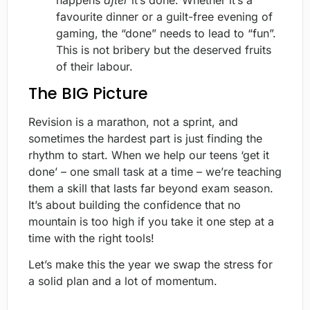
happens
after
it’s done. Whether it’s a
favourite dinner or a guilt-free evening of
gaming, the “done” needs to lead to “fun”.
This is not bribery but the deserved fruits
of their labour.
The BIG Picture
Revision is a marathon, not a sprint, and
sometimes the hardest part is just finding the
rhythm to start. When we help our teens ‘get it
done’ – one small task at a time – we’re teaching
them a skill that lasts far beyond exam season.
It’s about building the confidence that no
mountain is too high if you take it one step at a
time with the right tools!
Let’s make this the year we swap the stress for
a solid plan and a lot of momentum.