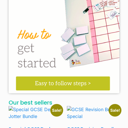
Our best sellers
Sale!
Sale!