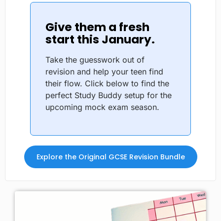
Give them a fresh
start this January.
Take the guesswork out of
revision and help your teen find
their flow. Click below to find the
perfect Study Buddy setup for the
upcoming mock exam season.
Explore the Original GCSE Revision Bundle