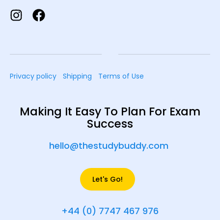
Privacy policy
Shipping
Terms of Use
Making It Easy To Plan For Exam
Success
hello@thestudybuddy.com
Let's Go!
+44 (0) 7747 467 976