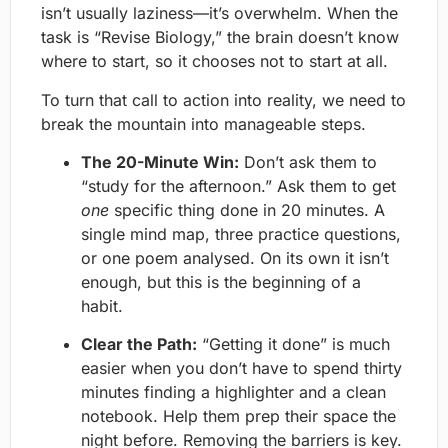
isn’t usually laziness—it’s overwhelm. When the
task is “Revise Biology,” the brain doesn’t know
where to start, so it chooses not to start at all.
To turn that call to action into reality, we need to
break the mountain into manageable steps.
The 20-Minute Win:
Don’t ask them to
“study for the afternoon.” Ask them to get
one
specific thing done in 20 minutes. A
single mind map, three practice questions,
or one poem analysed. On its own it isn’t
enough, but this is the beginning of a
habit.
Clear the Path:
“Getting it done” is much
easier when you don’t have to spend thirty
minutes finding a highlighter and a clean
notebook. Help them prep their space the
night before. Removing the barriers is key.