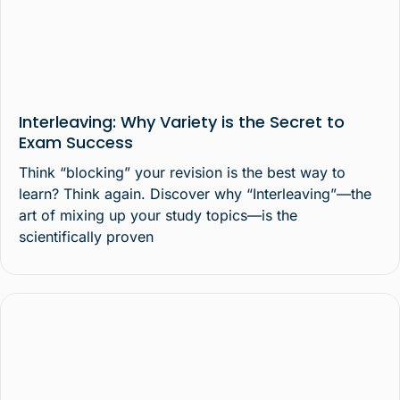
Interleaving: Why Variety is the Secret to
Exam Success
Think “blocking” your revision is the best way to
learn? Think again. Discover why “Interleaving”—the
art of mixing up your study topics—is the
scientifically proven