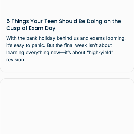
5 Things Your Teen Should Be Doing on the
Cusp of Exam Day
With the bank holiday behind us and exams looming,
it’s easy to panic. But the final week isn’t about
learning everything new—it’s about “high-yield”
revision