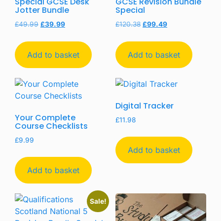
Special GCSE Desk
GCSE Revision Bundle
Jotter Bundle
Special
£
49.99
£
39.99
£
120.38
£
99.49
Add to basket
Add to basket
Digital Tracker
Your Complete
£
11.98
Course Checklists
£
9.99
Add to basket
Add to basket
Sale!