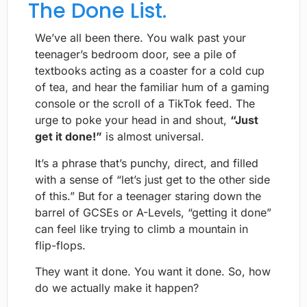
The Done List.
We’ve all been there. You walk past your
teenager’s bedroom door, see a pile of
textbooks acting as a coaster for a cold cup
of tea, and hear the familiar hum of a gaming
console or the scroll of a TikTok feed. The
urge to poke your head in and shout,
“Just
get it done!”
is almost universal.
It’s a phrase that’s punchy, direct, and filled
with a sense of “let’s just get to the other side
of this.” But for a teenager staring down the
barrel of GCSEs or A-Levels, “getting it done”
can feel like trying to climb a mountain in
flip-flops.
They want it done. You want it done. So, how
do we actually make it happen?