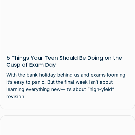
5 Things Your Teen Should Be Doing on the
Cusp of Exam Day
With the bank holiday behind us and exams looming,
it’s easy to panic. But the final week isn’t about
learning everything new—it’s about “high-yield”
revision