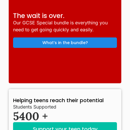
The wait is over.
Our GCSE Special bundle is everything you
need to get going quickly and easily.
What’s in the bundle?
Helping teens reach their potential
Students Supported
5400
+
Support your teen today