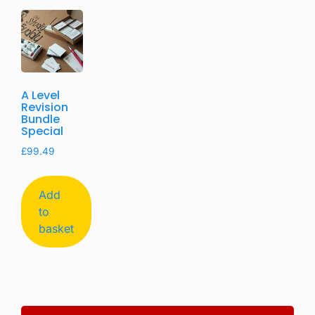
A Level
Revision
Bundle
Special
£
99.49
Add
to
basket