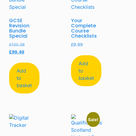
GCSE
Your
Revision
Complete
Bundle
Course
Special
Checklists
£
120.38
£
9.99
£
99.49
Add
Add
to
to
basket
basket
Sale!