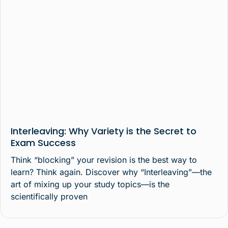
Interleaving: Why Variety is the Secret to
Exam Success
Think “blocking” your revision is the best way to
learn? Think again. Discover why “Interleaving”—the
art of mixing up your study topics—is the
scientifically proven