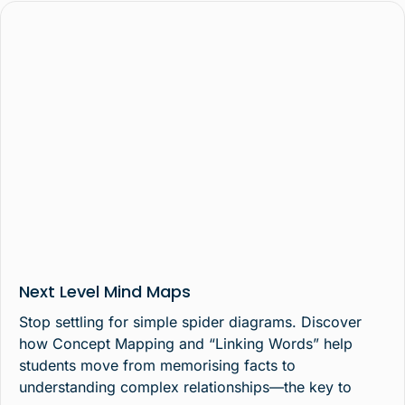
Next Level Mind Maps
Stop settling for simple spider diagrams. Discover
how Concept Mapping and “Linking Words” help
students move from memorising facts to
understanding complex relationships—the key to