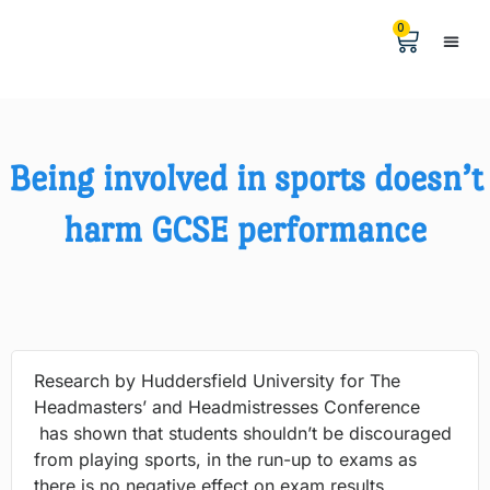
0
Help &
The Digita
Being involved in sports doesn’t
harm GCSE performance
Research by Huddersfield University for The
Headmasters’ and Headmistresses Conference
has shown that students shouldn’t be discouraged
from playing sports, in the run-up to exams as
there is no negative effect on exam results.