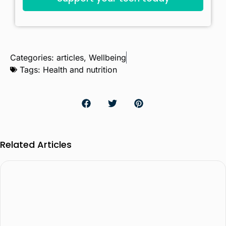
Categories:
articles
,
Wellbeing
Tags:
Health and nutrition
Related Articles