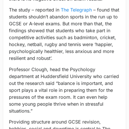
The study – reported in
The Telegraph
– found that
students shouldn’t abandon sports in the run up to
GCSE or A-level exams. But more than that, the
findings showed that students who take part in
competitive activities such as badminton, cricket,
hockey, netball, rugby and tennis were ‘happier,
psychologically healthier, less anxious and more
resilient and robust’.
Professor Clough, head the Psychology
department at Huddersfield University who carried
out the research said “balance is important, and
sport plays a vital role in preparing them for the
pressures of the exam room. It can even help
some young people thrive when in stressful
situations.”
Providing structure around GCSE revision,
hobbies, social and downtime is central to The