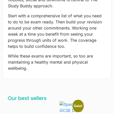
Study Buddy approach.
Start with a comprehensive list of what you need
to do to be exam ready. Then build your revision
around your other commitments. Working one
week at a time you benefit from seeing your
progress through units of work. The coverage
helps to build confidence too.
While these exams are important, so too are
maintaining a healthy mental and physical
wellbeing.
Our best sellers
Sale!