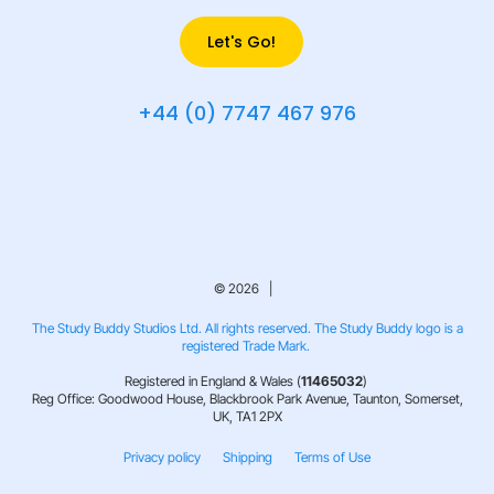
Let's Go!
+44 (0) 7747 467 976
© 2026 |
The Study Buddy Studios Ltd. All rights reserved. The Study Buddy logo is a
registered Trade Mark.
Registered in England & Wales (
11465032
)
Reg Office: Goodwood House, Blackbrook Park Avenue, Taunton, Somerset,
UK, TA1 2PX
Privacy policy
Shipping
Terms of Use