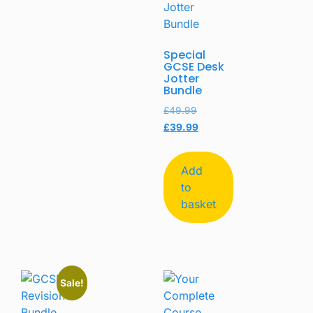
Special
GCSE Desk
Jotter
Bundle
£
49.99
£
39.99
Add
to
basket
Sale!