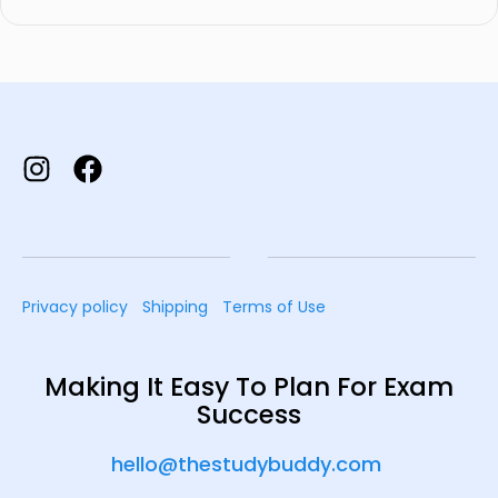
Privacy policy
Shipping
Terms of Use
Making It Easy To Plan For Exam
Success
hello@thestudybuddy.com