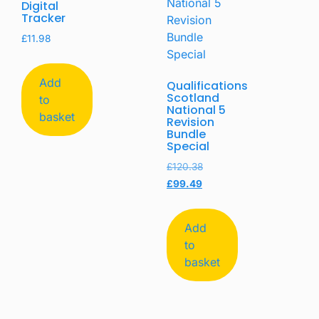
Digital
Tracker
£
11.98
Add
Qualifications
Scotland
to
National 5
basket
Revision
Bundle
Special
£
120.38
£
99.49
Add
to
basket