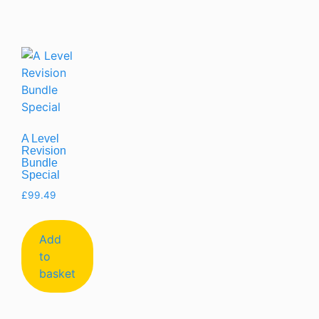
A Level
Revision
Bundle
Special
£
99.49
Add
to
basket