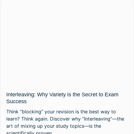
Interleaving: Why Variety is the Secret to Exam
Success
Think “blocking” your revision is the best way to
learn? Think again. Discover why “Interleaving”—the
art of mixing up your study topics—is the
scientifically proven