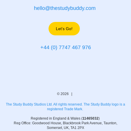
hello@thestudybuddy.com
Let's Go!
+44 (0) 7747 467 976
© 2026 |
The Study Buddy Studios Ltd. All rights reserved. The Study Buddy logo is a
registered Trade Mark.
Registered in England & Wales (
11465032
)
Reg Office: Goodwood House, Blackbrook Park Avenue, Taunton,
Somerset, UK, TA1 2PX