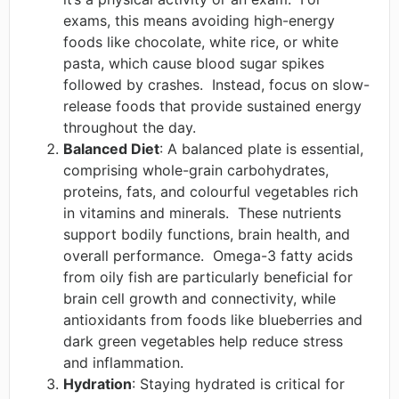
exams, this means avoiding high-energy
foods like chocolate, white rice, or white
pasta, which cause blood sugar spikes
followed by crashes. ​ Instead, focus on slow-
release foods that provide sustained energy
throughout the day. ​
Balanced Diet
: A balanced plate is essential,
comprising whole-grain carbohydrates,
proteins, fats, and colourful vegetables rich
in vitamins and minerals. ​ These nutrients
support bodily functions, brain health, and
overall performance. ​ Omega-3 fatty acids
from oily fish are particularly beneficial for
brain cell growth and connectivity, while
antioxidants from foods like blueberries and
dark green vegetables help reduce stress
and inflammation. ​
Hydration
: Staying hydrated is critical for