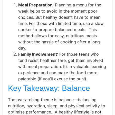
Meal Preparation
: Planning a menu for the
week helps to avoid in the moment poor
choices. But healthy doesn’t have to mean
time. For those with limited time, use a slow
cooker to prepare balanced meals. ​ This
method allows for easy, nutritious meals
without the hassle of cooking after a long
day. ​
Family Involvement
: For those teens who
tend resist healthier fare, get them involved
with meal preparation. It’s a valuable learning
experience and can make the food more
palatable (if you’ll excuse the pun!).
Key Takeaway: Balance
The overarching theme is balance—balancing
nutrition, hydration, sleep, and physical activity to
optimise performance. ​ A healthy lifestyle is not