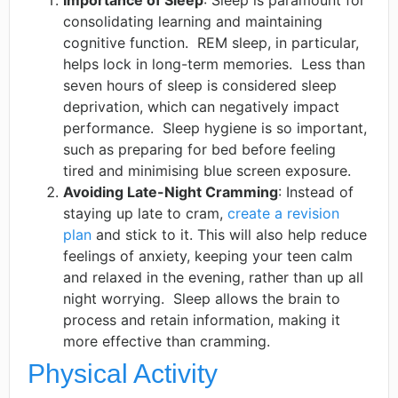
Importance of Sleep
: Sleep is paramount for
consolidating learning and maintaining
cognitive function. ​ REM sleep, in particular,
helps lock in long-term memories. ​ Less than
seven hours of sleep is considered sleep
deprivation, which can negatively impact
performance. ​ Sleep hygiene is so important,
such as preparing for bed before feeling
tired and minimising blue screen exposure. ​
Avoiding Late-Night Cramming
: Instead of
staying up late to cram,
create a revision
plan
and stick to it. This will also help reduce
feelings of anxiety, keeping your teen calm
and relaxed in the evening, rather than up all
night worrying. ​ Sleep allows the brain to
process and retain information, making it
more effective than cramming. ​
Physical Activity