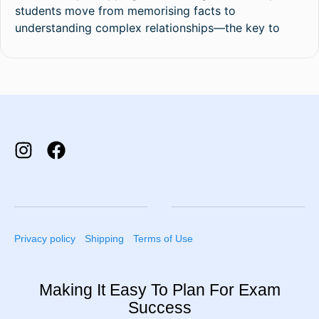
students move from memorising facts to
understanding complex relationships—the key to
Privacy policy
Shipping
Terms of Use
Making It Easy To Plan For Exam
Success