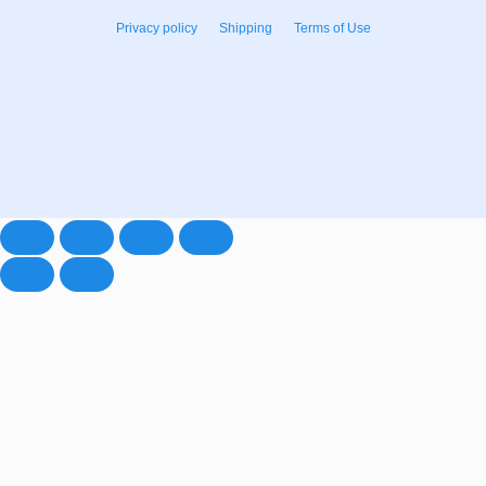
Privacy policy
Shipping
Terms of Use