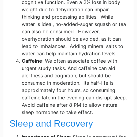
cognitive function. Even a 2% loss in body
weight due to dehydration can impair
thinking and processing abilities. ​ While
water is ideal, no-added-sugar squash or tea
can also be consumed. ​ However,
overhydration should be avoided, as it can
lead to imbalances. ​ Adding mineral salts to
water can help maintain hydration levels. ​
Caffeine
: We often associate coffee with
urgent study tasks. And caffeine can aid
alertness and cognition, but should be
consumed in moderation. ​ Its half-life is
approximately four hours, so consuming
caffeine late in the evening can disrupt sleep.
Avoid caffeine after 8 PM to allow natural
sleep hormones to take effect.
Sleep and Recovery