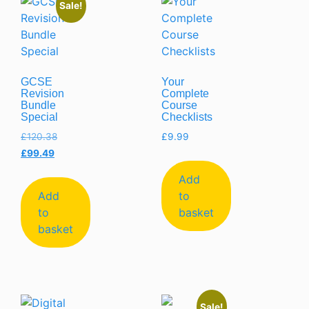
Sale!
GCSE
Your
Revision
Complete
Bundle
Course
Special
Checklists
£
120.38
£
9.99
£
99.49
Add
Add
to
to
basket
basket
Sale!