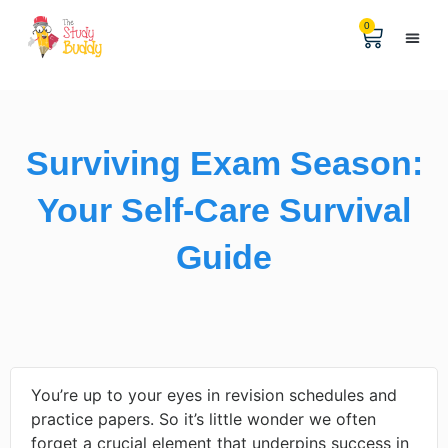
0
Help & 
The Digital
Surviving Exam Season:
Your Self-Care Survival
Guide
You’re up to your eyes in revision schedules and
practice papers. So it’s little wonder we often
forget a crucial element that underpins success in