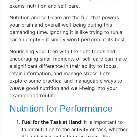
exams: nutrition and self-care.
Nutrition and self-care are the fuel that powers
your brain and overall well-being during this
demanding time. Ignoring it is like trying to run a
car on empty – it simply won’t perform at its best.
Nourishing your teen with the right foods and
encouraging small moments of self-care can make
a significant difference in their ability to focus,
retain information, and manage stress. Let’s
explore some practical and manageable ways to
weave good nutrition and well-being into your
exam period routine.
Nutrition for Performance
Fuel for the Task at Hand
: It is important to
tailor nutrition to the activity or task, whether
it’s a physical activity or an exam. ​​ For