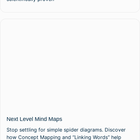
Next Level Mind Maps
Stop settling for simple spider diagrams. Discover
how Concept Mapping and “Linking Words” help