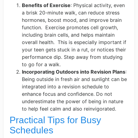
Benefits of Exercise
: Physical activity, even
a brisk 20-minute walk, can reduce stress
hormones, boost mood, and improve brain
function. ​ Exercise promotes cell growth,
including brain cells, and helps maintain
overall health. ​ This is especially important if
your teen gets stuck in a rut, or notices their
performance dip. Step away from studying
to go for a walk.​
Incorporating Outdoors into Revision Plans
:
Being outside in fresh air and sunlight can be
integrated into a revision schedule to
enhance focus and confidence. Do not
underestimate the power of being in nature
to help feel calm and also reinvigorated.
Practical Tips for Busy
Schedules