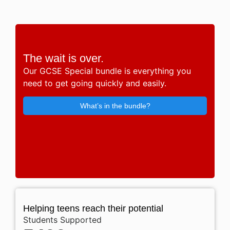
The wait is over.
Our GCSE Special bundle is everything you
need to get going quickly and easily.
What’s in the bundle?
Helping teens reach their potential
Students Supported