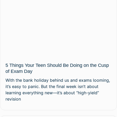
5 Things Your Teen Should Be Doing on the Cusp
of Exam Day
With the bank holiday behind us and exams looming,
it’s easy to panic. But the final week isn’t about
learning everything new—it’s about “high-yield”
revision