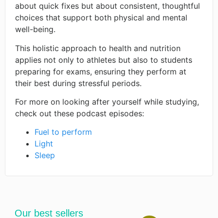
about quick fixes but about consistent, thoughtful
choices that support both physical and mental
well-being.
This holistic approach to health and nutrition
applies not only to athletes but also to students
preparing for exams, ensuring they perform at
their best during stressful periods. ​
For more on looking after yourself while studying,
check out these podcast episodes:
Fuel to perform
Light
Sleep
Our best sellers