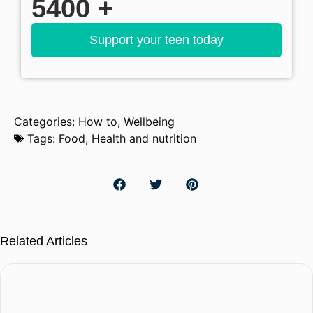
5400
+
Support your teen today
Categories:
How to
,
Wellbeing
Tags:
Food
,
Health and nutrition
Related Articles