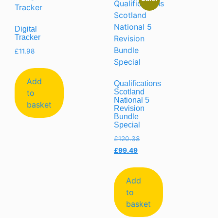
Digital
Tracker
£
11.98
Add
Qualifications
Scotland
to
National 5
basket
Revision
Bundle
Special
£
120.38
£
99.49
Add
to
basket