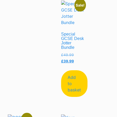
Sale!
Special
GCSE Desk
Jotter
Bundle
£
49.99
£
39.99
Add
to
basket