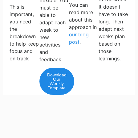
flexible. You
You can
This is
It doesn't
must be
read more
important,
have to take
able to
about this
you need
long. Then
adapt each
approach in
the
adapt next
week to
our blog
breakdown
weeks plan
new
post
.
to help keep
based on
activities
focus and
those
and
on track
learnings.
feedback.
Download
Our
Weekly
Template