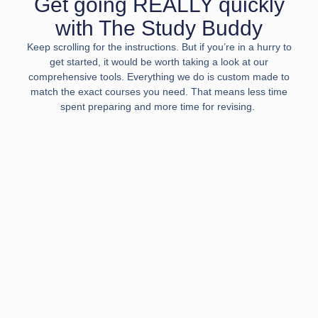
Get going REALLY quickly
with The Study Buddy
Keep scrolling for the instructions. But if you’re in a hurry to
get started, it would be worth taking a look at our
comprehensive tools. Everything we do is custom made to
match the exact courses you need. That means less time
spent preparing and more time for revising.