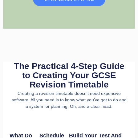
The Practical 4-Step Guide
to Creating Your GCSE
Revision Timetable
Creating a revision timetable doesn't need expensive
software. All you need is to know what you've got to do and
a system for planning. Oh, and a clear head.
What Do
Schedule
Build Your
Test And