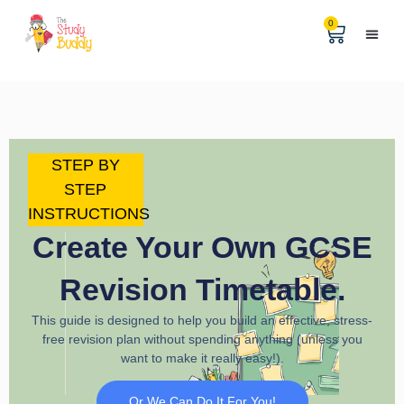
0
Help & 
The Digital
STEP BY
STEP
INSTRUCTIONS
Create Your Own GCSE
Revision Timetable.
This guide is designed to help you build an effective, stress-
free revision plan without spending anything (unless you
want to make it really easy!).
Or We Can Do It For You!