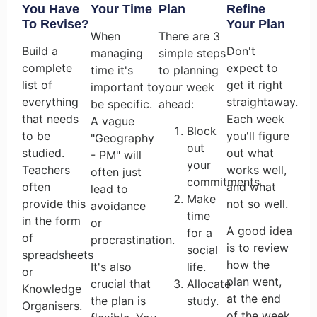
You Have
Your Time
Plan
Refine
To Revise?
Your Plan
When
There are 3
Build a
Don't
managing
simple steps
complete
expect to
time it's
to planning
list of
get it right
important to
your week
everything
straightaway.
be specific.
ahead:
that needs
Each week
A vague
Block
to be
you'll figure
"Geography
out
studied.
out what
- PM" will
your
Teachers
works well,
often just
commitments.
often
and what
lead to
Make
provide this
not so well.
avoidance
time
in the form
or
A good idea
for a
of
procrastination.
is to review
social
spreadsheets
how the
It's also
life.
or
plan went,
crucial that
Allocate
Knowledge
at the end
the plan is
study.
Organisers.
of the week.