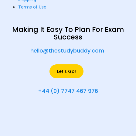
Terms of Use
Making It Easy To Plan For Exam
Success
hello@thestudybuddy.com
Let's Go!
+44 (0) 7747 467 976