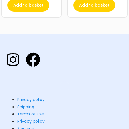
Add to basket
Add to basket
Privacy policy
Shipping
Terms of Use
Privacy policy
Shipping