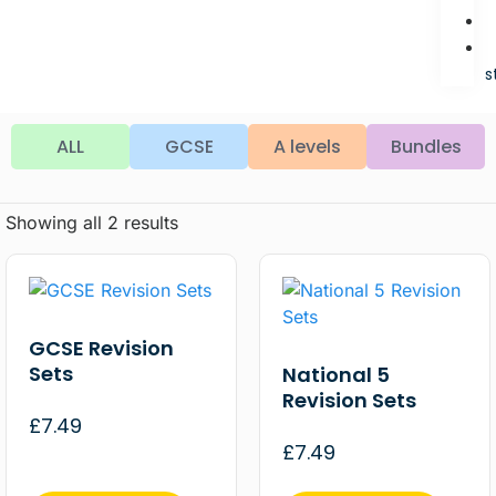
s
ALL
GCSE
A levels
Bundles
Showing all 2 results
GCSE Revision
Sets
National 5
Revision Sets
£
7.49
£
7.49