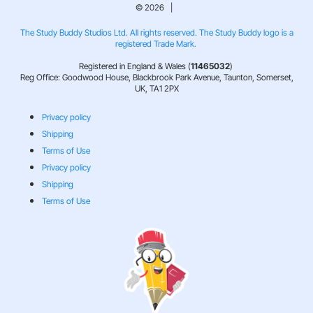
© 2026 |
The Study Buddy Studios Ltd. All rights reserved. The Study Buddy logo is a
registered Trade Mark.
Registered in England & Wales (
11465032
)
Reg Office: Goodwood House, Blackbrook Park Avenue, Taunton, Somerset,
UK, TA1 2PX
Privacy policy
Shipping
Terms of Use
Privacy policy
Shipping
Terms of Use