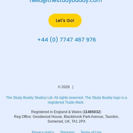
hello@thestudybuddy.com
Let's Go!
+44 (0) 7747 467 976
© 2026 |
The Study Buddy Studios Ltd. All rights reserved. The Study Buddy logo is a
registered Trade Mark.
Registered in England & Wales (
11465032
)
Reg Office: Goodwood House, Blackbrook Park Avenue, Taunton,
Somerset, UK, TA1 2PX
Privacy policy
Shipping
Terms of Use