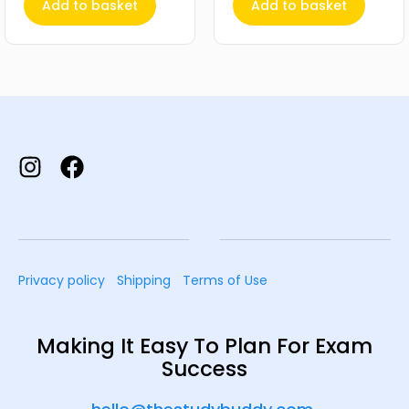
Add to basket
Add to basket
Privacy policy
Shipping
Terms of Use
Making It Easy To Plan For Exam
Success