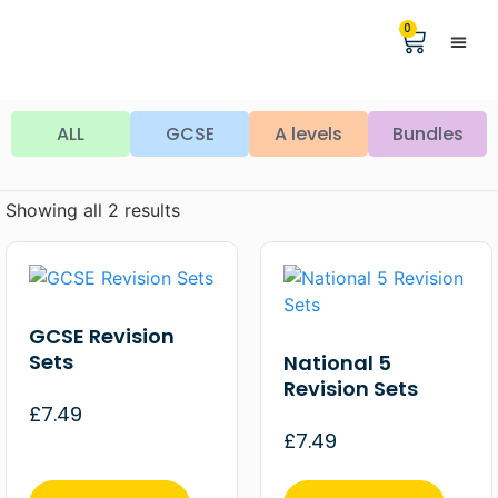
0
Help &
The Digita
ALL
GCSE
A levels
Bundles
Showing all 2 results
GCSE Revision
Sets
National 5
Revision Sets
£
7.49
£
7.49