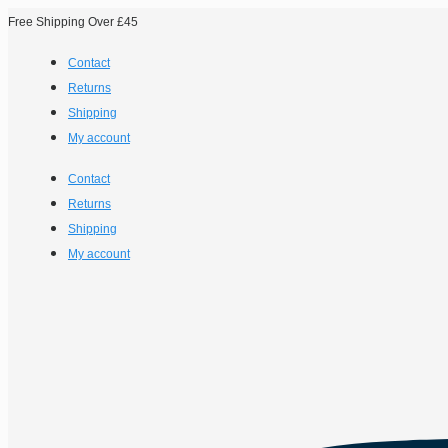
Free Shipping Over £45
Contact
Returns
Shipping
My account
Contact
Returns
Shipping
My account