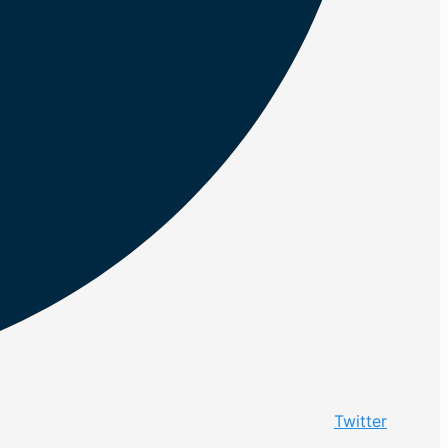
Twitter