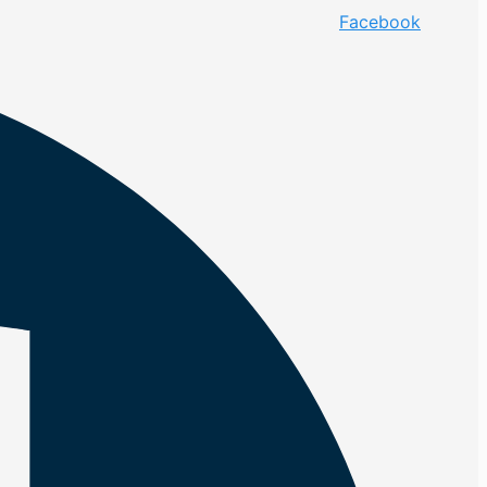
Facebook