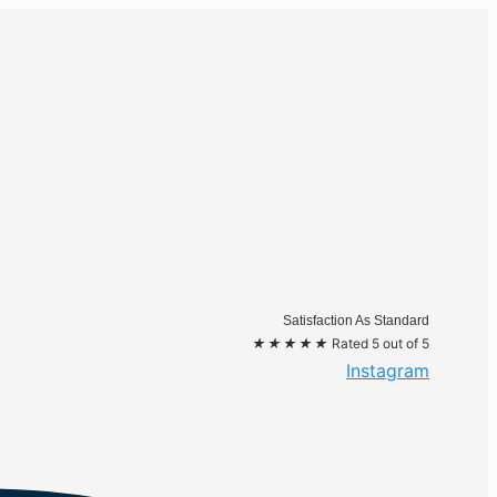
Satisfaction As Standard
★
★
★
★
★
Rated 5 out of 5
Instagram