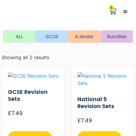
0
Help &
The Digita
ALL
GCSE
A levels
Bundles
Showing all 2 results
GCSE Revision
Sets
National 5
Revision Sets
£
7.49
£
7.49