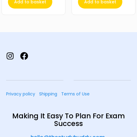
Add to basket
Add to basket
Privacy policy
Shipping
Terms of Use
Making It Easy To Plan For Exam
Success