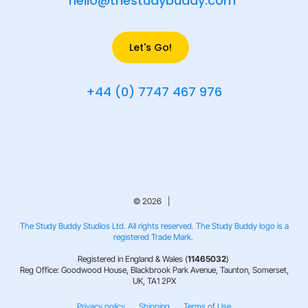
hello@thestudybuddy.com
Let's Go!
+44 (0) 7747 467 976
© 2026 |
The Study Buddy Studios Ltd. All rights reserved. The Study Buddy logo is a
registered Trade Mark.
Registered in England & Wales (
11465032
)
Reg Office: Goodwood House, Blackbrook Park Avenue, Taunton, Somerset,
UK, TA1 2PX
Privacy policy
Shipping
Terms of Use