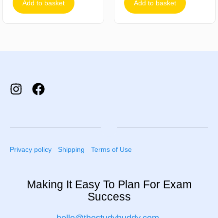
Add to basket
Add to basket
Privacy policy
Shipping
Terms of Use
Making It Easy To Plan For Exam
Success