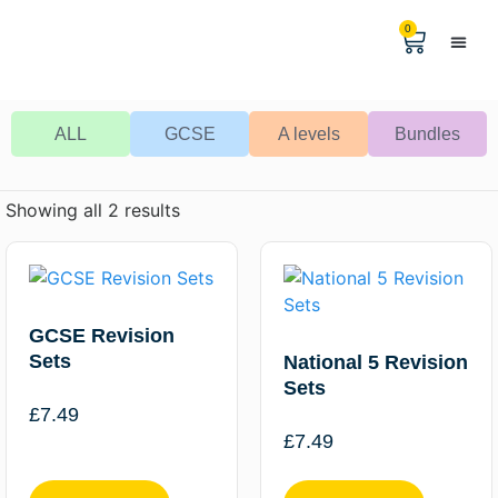
0
Help & 
The Digital
ALL
GCSE
A levels
Bundles
Showing all 2 results
GCSE Revision
Sets
National 5 Revision
Sets
£
7.49
£
7.49