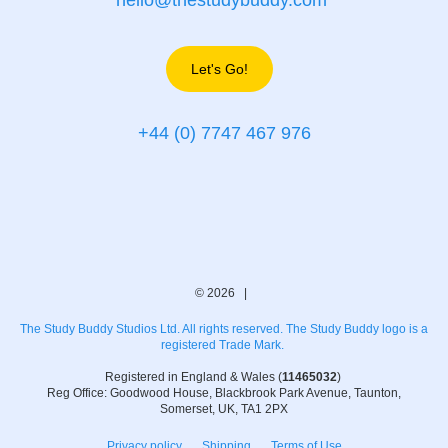
hello@thestudybuddy.com
Let's Go!
+44 (0) 7747 467 976
© 2026 |
The Study Buddy Studios Ltd. All rights reserved. The Study Buddy logo is a
registered Trade Mark.
Registered in England & Wales (
11465032
)
Reg Office: Goodwood House, Blackbrook Park Avenue, Taunton,
Somerset, UK, TA1 2PX
Privacy policy
Shipping
Terms of Use