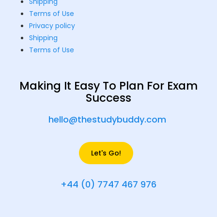
Shipping
Terms of Use
Privacy policy
Shipping
Terms of Use
Making It Easy To Plan For Exam
Success
hello@thestudybuddy.com
Let's Go!
+44 (0) 7747 467 976