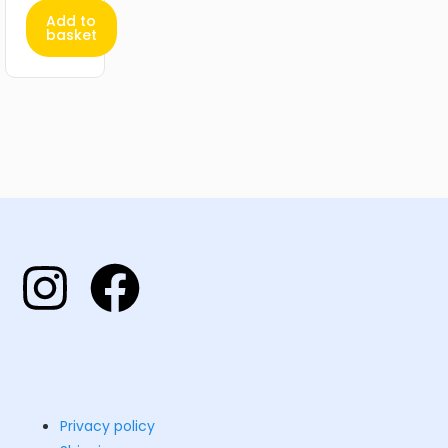
Add to
basket
Privacy policy