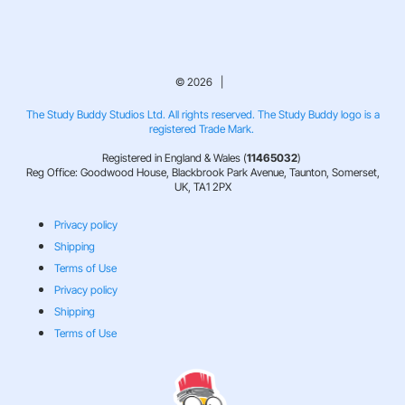
© 2026 |
The Study Buddy Studios Ltd. All rights reserved. The Study Buddy logo is a
registered Trade Mark.
Registered in England & Wales (
11465032
)
Reg Office: Goodwood House, Blackbrook Park Avenue, Taunton, Somerset,
UK, TA1 2PX
Privacy policy
Shipping
Terms of Use
Privacy policy
Shipping
Terms of Use