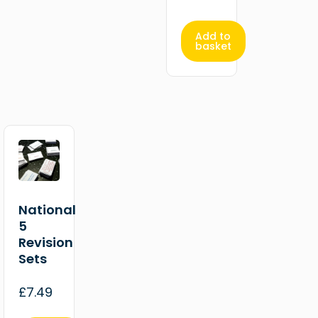
Add to
basket
National
5
Revision
Sets
£
7.49