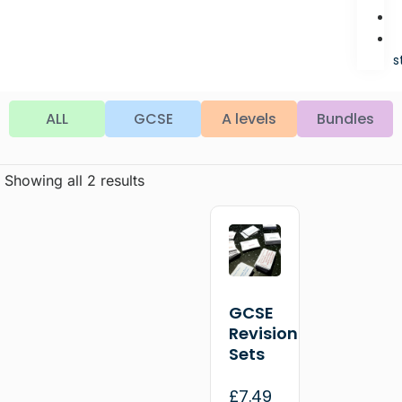
s
ALL
GCSE
A levels
Bundles
Showing all 2 results
GCSE
Revision
Sets
£
7.49