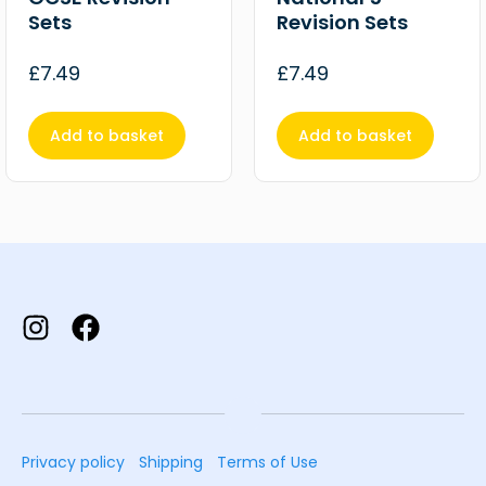
Sets
Revision Sets
£
7.49
£
7.49
Add to basket
Add to basket
Privacy policy
Shipping
Terms of Use