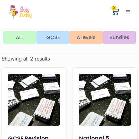
0
Help &
The Digita
ALL
GCSE
A levels
Bundles
Showing all 2 results
GCSE Revision
National 5