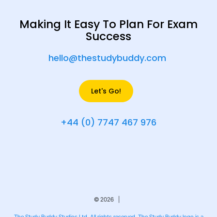
Making It Easy To Plan For Exam
Success
hello@thestudybuddy.com
Let's Go!
+44 (0) 7747 467 976
© 2026 |
The Study Buddy Studios Ltd. All rights reserved. The Study Buddy logo is a