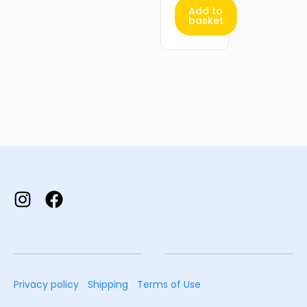
Add to
basket
Privacy policy
Shipping
Terms of Use