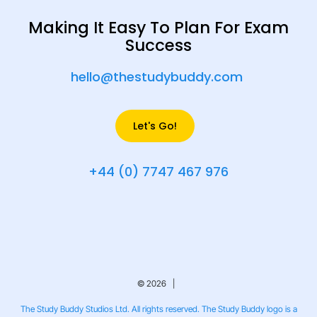
Making It Easy To Plan For Exam
Success
hello@thestudybuddy.com
Let's Go!
+44 (0) 7747 467 976
© 2026 |
The Study Buddy Studios Ltd. All rights reserved. The Study Buddy logo is a