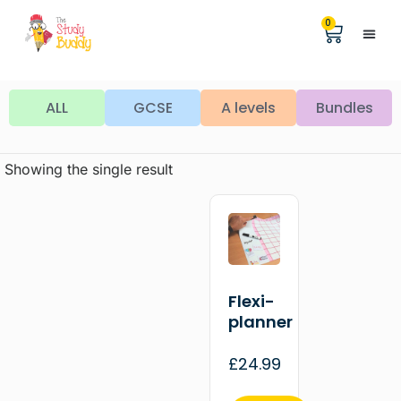
0
Help &
The Digita
ALL
GCSE
A levels
Bundles
Showing the single result
Flexi-
planner
£
24.99