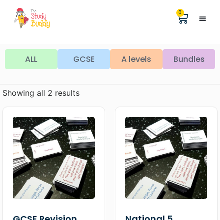
0
Help &
The Digita
ALL
GCSE
A levels
Bundles
Showing all 2 results
GCSE Revision
National 5