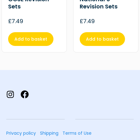
Sets
Revision Sets
£
7.49
£
7.49
Add to basket
Add to basket
Privacy policy
Shipping
Terms of Use