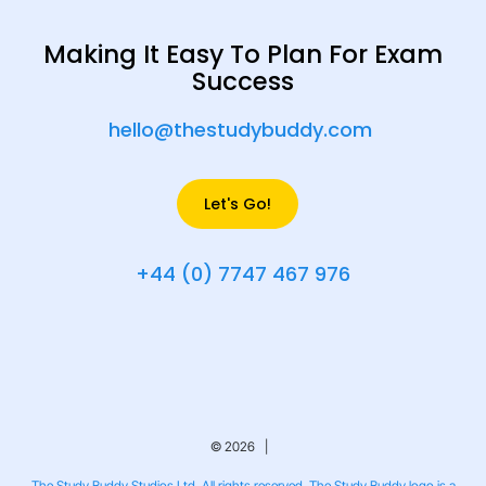
Making It Easy To Plan For Exam
Success
hello@thestudybuddy.com
Let's Go!
+44 (0) 7747 467 976
© 2026 |
The Study Buddy Studios Ltd. All rights reserved. The Study Buddy logo is a