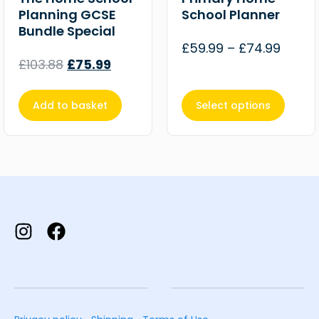
Planning GCSE
School Planner
Bundle Special
£
59.99
–
£
74.99
£
103.88
£
75.99
Add to basket
Select options