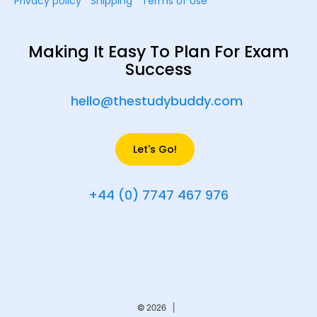
Privacy policy
Shipping
Terms of Use
Making It Easy To Plan For Exam
Success
hello@thestudybuddy.com
Let's Go!
+44 (0) 7747 467 976
© 2026 |