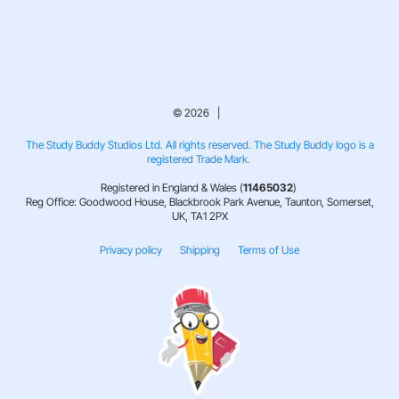
© 2026 |
The Study Buddy Studios Ltd. All rights reserved. The Study Buddy logo is a
registered Trade Mark.
Registered in England & Wales (
11465032
)
Reg Office: Goodwood House, Blackbrook Park Avenue, Taunton, Somerset,
UK, TA1 2PX
Privacy policy
Shipping
Terms of Use