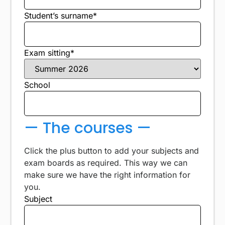
Student’s surname*
Exam sitting*
School
— The courses —
Click the plus button to add your subjects and
exam boards as required. This way we can
make sure we have the right information for
you.
Subject