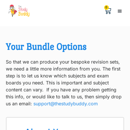
0
Help &
The Digita
Your Bundle Options
So that we can produce your bespoke revision sets,
we need a little more information from you. The first
step is to let us know which subjects and exam
boards you need. This is important and subject
content can vary. If you have any problem getting
this info, or would like to talk to us, then simply drop
us an email:
support@thestudybuddy.com