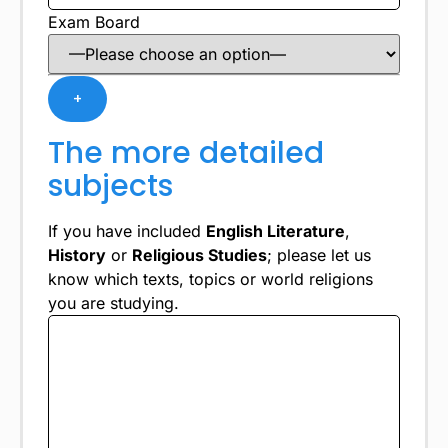
Exam Board
+
The more detailed
subjects
If you have included
English Literature
,
History
or
Religious Studies
; please let us
know which texts, topics or world religions
you are studying.