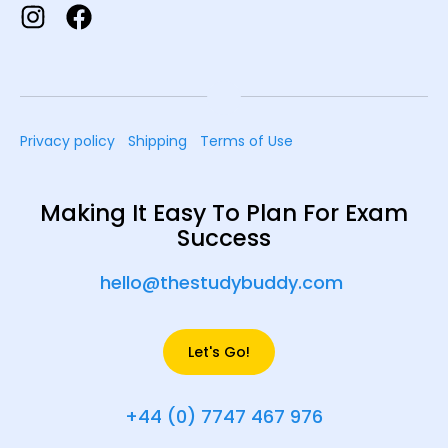
Privacy policy
Shipping
Terms of Use
Making It Easy To Plan For Exam
Success
hello@thestudybuddy.com
Let's Go!
+44 (0) 7747 467 976