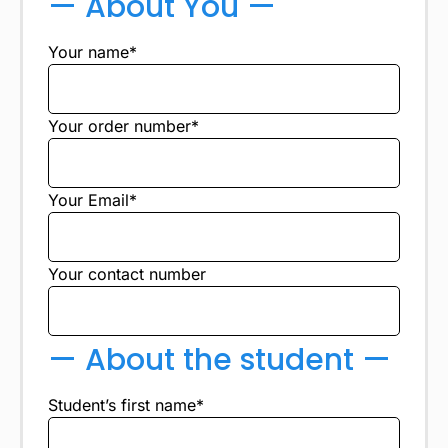
— About You —
Your name*
Your order number*
Your Email*
Your contact number
— About the student —
Student’s first name*