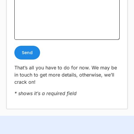
That’s all you have to do for now. We may be
in touch to get more details, otherwise, we’ll
crack on!
* shows it’s a required field