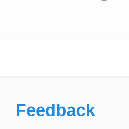
Feedback