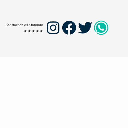
Satisfaction As Standard
★
★
★
★
★