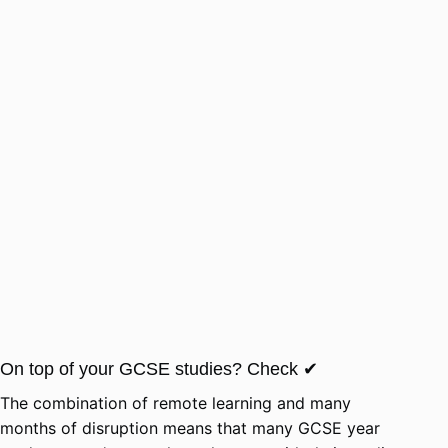
On top of your GCSE studies? Check ✔
The combination of remote learning and many
months of disruption means that many GCSE year