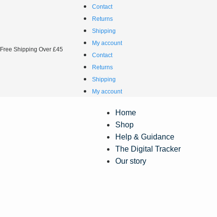
Contact
Returns
Shipping
My account
Free Shipping Over £45
Contact
Returns
Shipping
My account
Home
Shop
Help & Guidance
The Digital Tracker
Our story