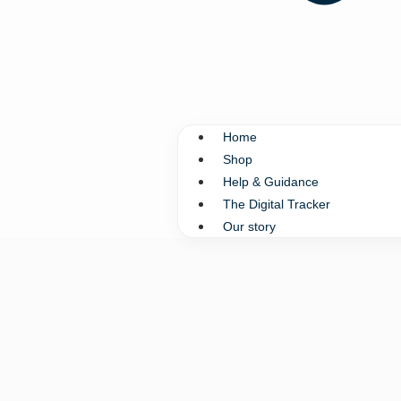
Home
Shop
Help & Guidance
The Digital Tracker
Our story