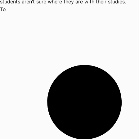
students aren’t sure where they are with their studies.
To