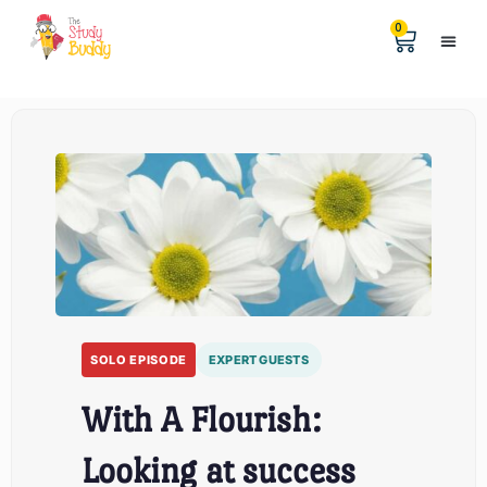
0
Help &
The Digita
SOLO EPISODE
EXPERT GUESTS
With A Flourish:
Looking at success