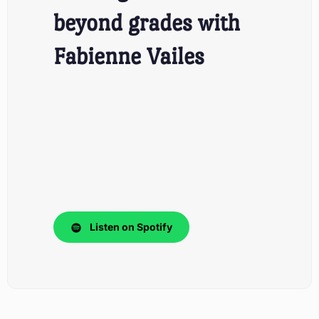
beyond grades with
Fabienne Vailes
Listen on Spotify