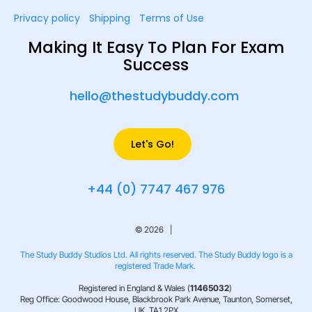
Privacy policy
Shipping
Terms of Use
Making It Easy To Plan For Exam
Success
hello@thestudybuddy.com
Let's Go!
+44 (0) 7747 467 976
© 2026 |
The Study Buddy Studios Ltd. All rights reserved. The Study Buddy logo is a
registered Trade Mark.
Registered in England & Wales (
11465032
)
Reg Office: Goodwood House, Blackbrook Park Avenue, Taunton, Somerset,
UK, TA1 2PX