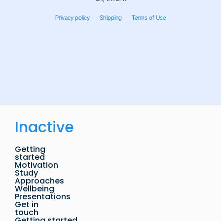
Privacy policy
Shipping
Terms of Use
Inactive
Getting
started
Motivation
Study
Approaches
Wellbeing
Presentations
Get in
touch
Getting started