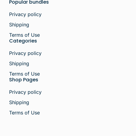
Popular bundles
Privacy policy
Shipping
Terms of Use
Categories
Privacy policy
Shipping
Terms of Use
Shop Pages
Privacy policy
Shipping
Terms of Use