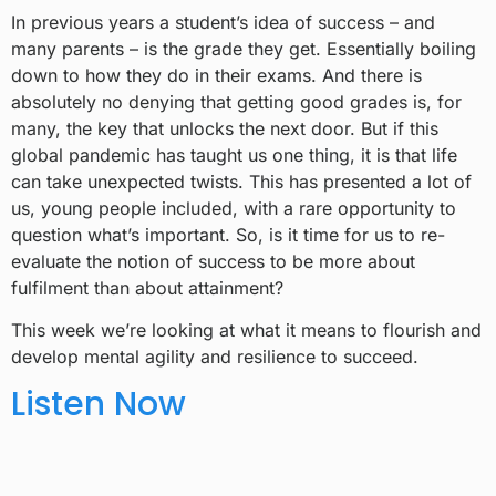
In previous years a student’s idea of success – and
many parents – is the grade they get. Essentially boiling
down to how they do in their exams. And there is
absolutely no denying that getting good grades is, for
many, the key that unlocks the next door. But if this
global pandemic has taught us one thing, it is that life
can take unexpected twists. This has presented a lot of
us, young people included, with a rare opportunity to
question what’s important. So, is it time for us to re-
evaluate the notion of success to be more about
fulfilment than about attainment?
This week we’re looking at what it means to flourish and
develop mental agility and resilience to succeed.
Listen Now