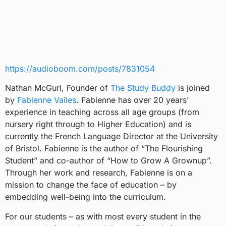
https://audioboom.com/posts/7831054
Nathan McGurl, Founder of
The Study Buddy
is joined
by
Fabienne Vailes
. Fabienne has over 20 years’
experience in teaching across all age groups (from
nursery right through to Higher Education) and is
currently the French Language Director at the University
of Bristol. Fabienne is the author of “The Flourishing
Student” and co-author of “How to Grow A Grownup”.
Through her work and research, Fabienne is on a
mission to change the face of education – by
embedding well-being into the curriculum.
For our students – as with most every student in the