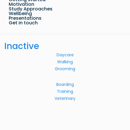
Motivation
Study Approaches
Wellbeing
Presentations
Get in touch
Inactive
Daycare
Walking
Grooming
Boarding
Training
Veterinary