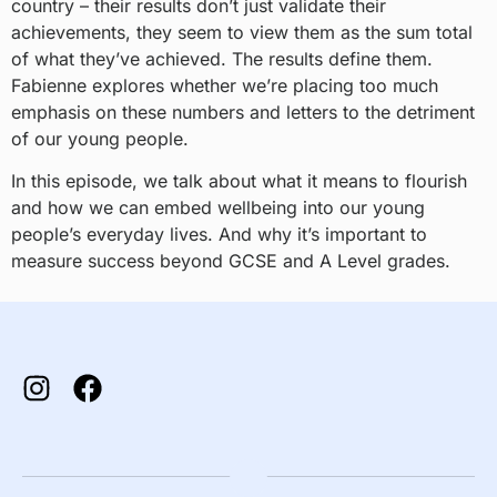
country – their results don’t just validate their
achievements, they seem to view them as the sum total
of what they’ve achieved. The results define them.
Fabienne explores whether we’re placing too much
emphasis on these numbers and letters to the detriment
of our young people.
In this episode, we talk about what it means to flourish
and how we can embed wellbeing into our young
people’s everyday lives. And why it’s important to
measure success beyond GCSE and A Level grades.