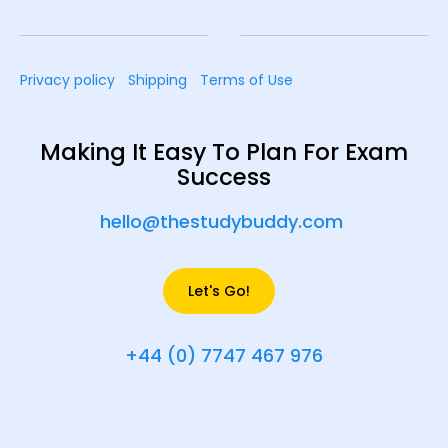
Privacy policy
Shipping
Terms of Use
Making It Easy To Plan For Exam
Success
hello@thestudybuddy.com
Let's Go!
+44 (0) 7747 467 976