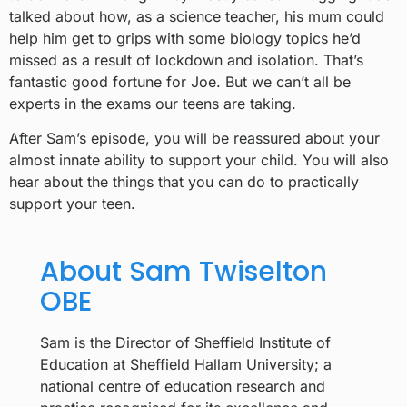
talked about how, as a science teacher, his mum could
help him get to grips with some biology topics he’d
missed as a result of lockdown and isolation. That’s
fantastic good fortune for Joe. But we can’t all be
experts in the exams our teens are taking.
After Sam’s episode, you will be reassured about your
almost innate ability to support your child. You will also
hear about the things that you can do to practically
support your teen.
About Sam Twiselton
OBE
Sam is the Director of Sheffield Institute of
Education at Sheffield Hallam University; a
national centre of education research and