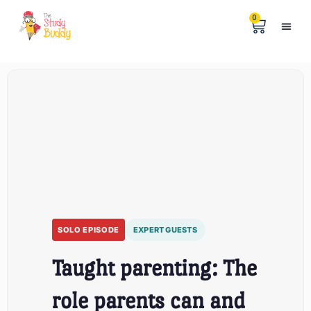
0
Help &
The Digita
SOLO EPISODE
EXPERT GUESTS
Taught parenting: The
role parents can and