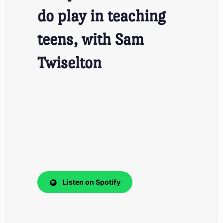
do play in teaching
teens, with Sam
Twiselton
Listen on Spotify