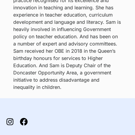
practice recognised for its excellence and
innovation in teaching and learning. She has
experience in teacher education, curriculum
development and language and literacy. Sam is
heavily involved in influencing Government
policy on teacher education. And has been on
a number of expert and advisory committees.
Sam received her OBE in 2018 in the Queen’s
birthday honours for services to Higher
Education. And Sam is Deputy Chair of the
Doncaster Opportunity Area, a government
initiative to address disadvantage and
inequality in children.