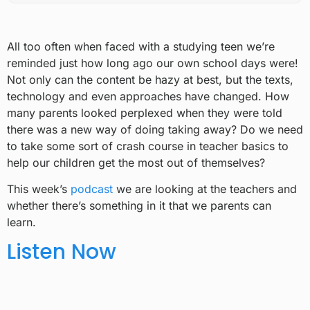
All too often when faced with a studying teen we’re
reminded just how long ago our own school days were!
Not only can the content be hazy at best, but the texts,
technology and even approaches have changed. How
many parents looked perplexed when they were told
there was a new way of doing taking away? Do we need
to take some sort of crash course in teacher basics to
help our children get the most out of themselves?
This week’s
podcast
we are looking at the teachers and
whether there’s something in it that we parents can
learn.
Listen Now