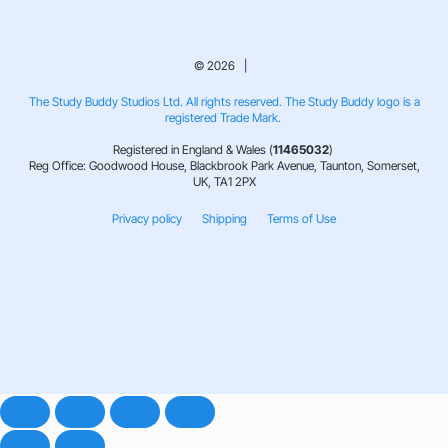
© 2026 |
The Study Buddy Studios Ltd. All rights reserved. The Study Buddy logo is a
registered Trade Mark.
Registered in England & Wales (
11465032
)
Reg Office: Goodwood House, Blackbrook Park Avenue, Taunton, Somerset,
UK, TA1 2PX
Privacy policy
Shipping
Terms of Use