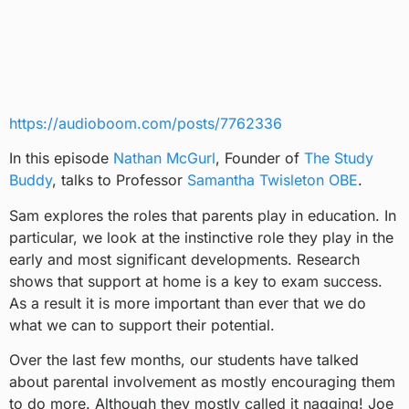
https://audioboom.com/posts/7762336
In this episode
Nathan McGurl
, Founder of
The Study
Buddy
, talks to Professor
Samantha Twisleton OBE
.
Sam explores the roles that parents play in education. In
particular, we look at the instinctive role they play in the
early and most significant developments. Research
shows that support at home is a key to exam success.
As a result it is more important than ever that we do
what we can to support their potential.
Over the last few months, our students have talked
about parental involvement as mostly encouraging them
to do more. Although they mostly called it nagging! Joe