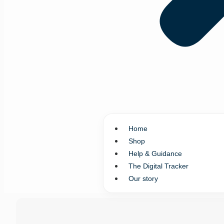
Home
Shop
Help & Guidance
The Digital Tracker
Our story