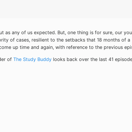
out as any of us expected. But, one thing is for sure, our 
ty of cases, resilient to the setbacks that 18 months of a
come up time and again, with reference to the previous epi
der of
The Study Buddy
looks back over the last 41 episod