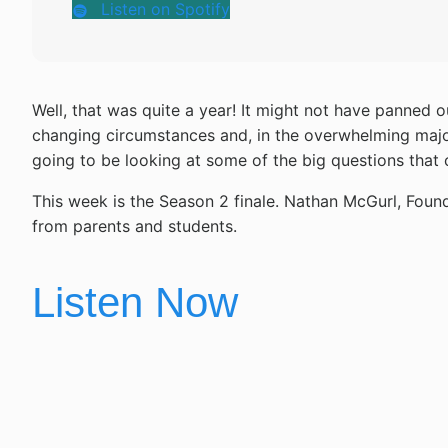
Listen on Spotify
Well, that was quite a year! It might not have panned 
changing circumstances and, in the overwhelming majori
going to be looking at some of the big questions that 
This week is the Season 2 finale. Nathan McGurl, Foun
from parents and students.
Listen Now