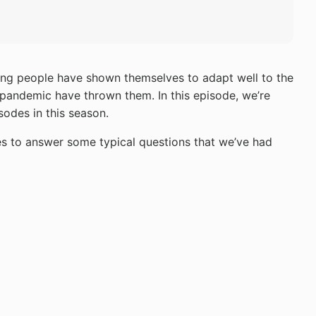
young people have shown themselves to adapt well to the
 pandemic have thrown them. In this episode, we’re
sodes in this season.
es to answer some typical questions that we’ve had