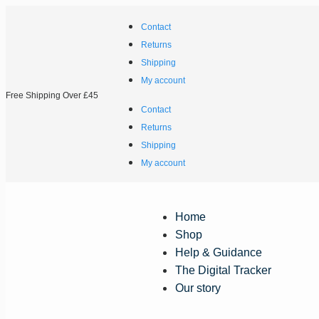
Contact
Returns
Shipping
My account
Free Shipping Over £45
Contact
Returns
Shipping
My account
Home
Shop
Help & Guidance
The Digital Tracker
Our story