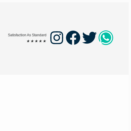
Satisfaction As Standard
★
★
★
★
★