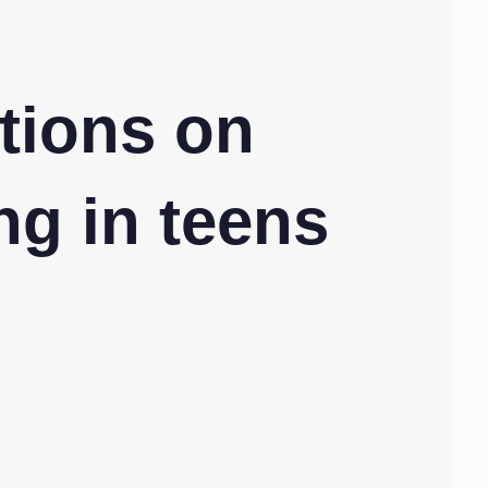
tions on
ng in teens