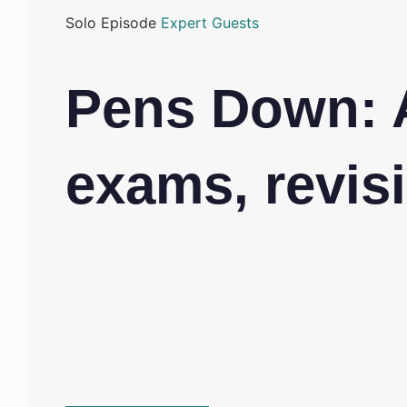
Solo Episode
Expert Guests
Pens Down: 
exams, revisi