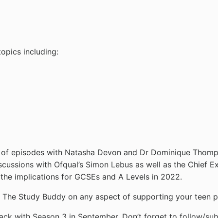
opics including:
ge of episodes with Natasha Devon and Dr Dominique Thomp
iscussions with Ofqual’s Simon Lebus as well as the Chief
the implications for GCSEs and A Levels in 2022.
to The Study Buddy on any aspect of supporting your teen p
ack with Season 3 in September. Don’t forget to follow/sub