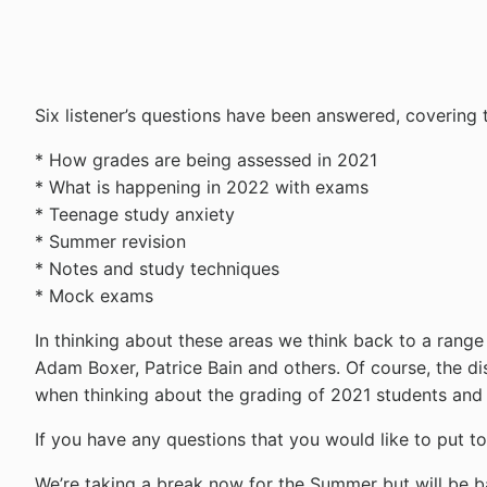
Six listener’s questions have been answered, covering t
* How grades are being assessed in 2021
* What is happening in 2022 with exams
* Teenage study anxiety
* Summer revision
* Notes and study techniques
* Mock exams
In thinking about these areas we think back to a ran
Adam Boxer, Patrice Bain and others. Of course, the d
when thinking about the grading of 2021 students and 
If you have any questions that you would like to put 
We’re taking a break now for the Summer but will be b