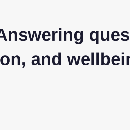
Answering ques
on, and wellbei