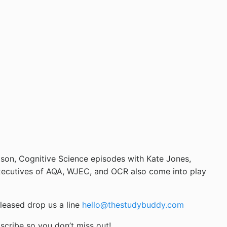
son, Cognitive Science episodes with Kate Jones,
 Executives of AQA, WJEC, and OCR also come into play
leased drop us a line
hello@thestudybuddy.com
scribe so you don’t miss out!