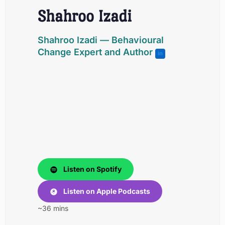
Shahroo Izadi
Shahroo Izadi
— Behavioural
Change Expert and Author
in
Listen on Spotify
Listen on Apple Podcasts
~36 mins