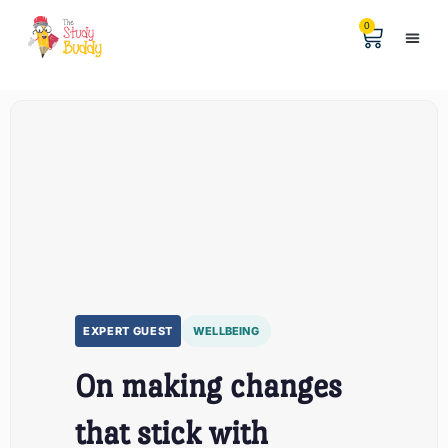
0
Help & 
The Digital
EXPERT GUEST
WELLBEING
On making changes
that stick with