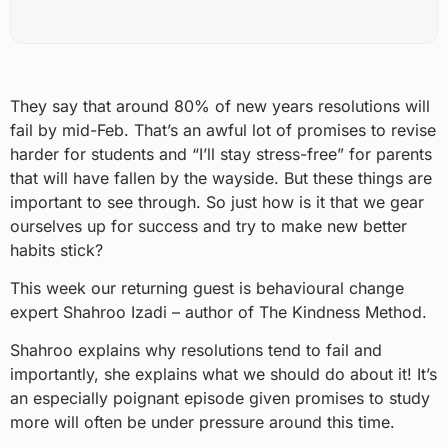
They say that around 80% of new years resolutions will
fail by mid-Feb. That’s an awful lot of promises to revise
harder for students and “I’ll stay stress-free” for parents
that will have fallen by the wayside. But these things are
important to see through. So just how is it that we gear
ourselves up for success and try to make new better
habits stick?
This week our returning guest is behavioural change
expert Shahroo Izadi – author of The Kindness Method.
Shahroo explains why resolutions tend to fail and
importantly, she explains what we should do about it! It’s
an especially poignant episode given promises to study
more will often be under pressure around this time.