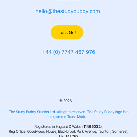
hello@thestudybuddy.com
Let's Go!
+44 (0) 7747 467 976
© 2026 |
The Study Buddy Studios Ltd. All rights reserved. The Study Buddy logo is a
registered Trade Mark.
Registered in England & Wales (
11465032
)
Reg Office: Goodwood House, Blackbrook Park Avenue, Taunton, Somerset,
UK, TA1 2PX