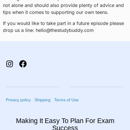
not alone and should also provide plenty of advice and
tips when it comes to supporting our own teens.
If you would like to take part in a future episode please
drop us a line: hello@thestudybuddy.com
Privacy policy
Shipping
Terms of Use
Making It Easy To Plan For Exam
Success