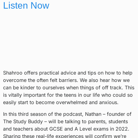
Listen Now
Shahroo offers practical advice and tips on how to help
overcome the often felt barriers. We also hear how we
can be kinder to ourselves when things of off track. This
is vitally important for the teens in our life who could so
easily start to become overwhelmed and anxious.
In this third season of the podcast, Nathan – founder of
The Study Buddy – will be talking to parents, students
and teachers about GCSE and A Level exams in 2022.
Sharing these real-life experiences will confirm we’re