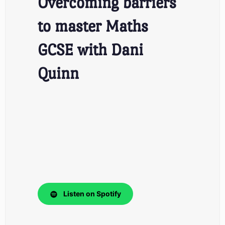
Overcoming barriers
to master Maths
GCSE with Dani
Quinn
Listen on Spotify