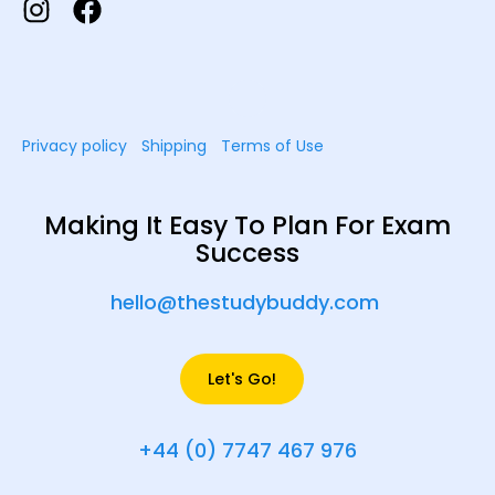
Privacy policy
Shipping
Terms of Use
Making It Easy To Plan For Exam
Success
hello@thestudybuddy.com
Let's Go!
+44 (0) 7747 467 976