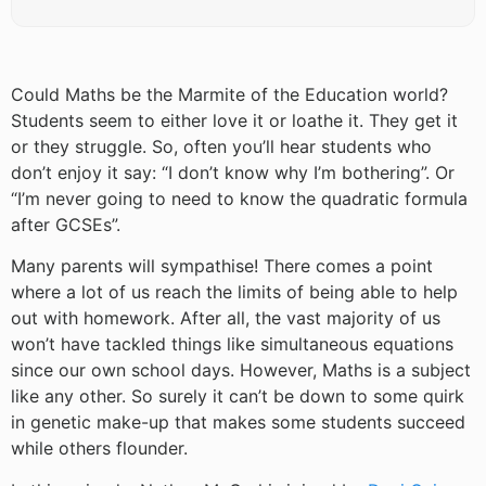
Could Maths be the Marmite of the Education world?
Students seem to either love it or loathe it. They get it
or they struggle. So, often you’ll hear students who
don’t enjoy it say: “I don’t know why I’m bothering”. Or
“I’m never going to need to know the quadratic formula
after GCSEs”.
Many parents will sympathise! There comes a point
where a lot of us reach the limits of being able to help
out with homework. After all, the vast majority of us
won’t have tackled things like simultaneous equations
since our own school days. However, Maths is a subject
like any other. So surely it can’t be down to some quirk
in genetic make-up that makes some students succeed
while others flounder.