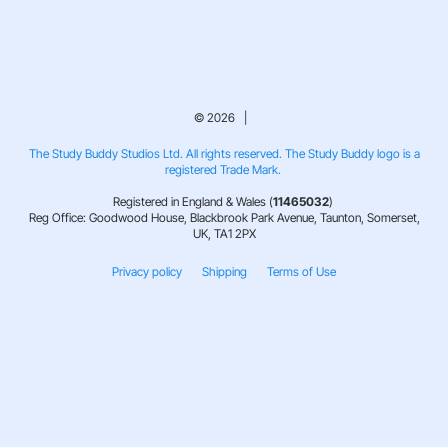
© 2026 |
The Study Buddy Studios Ltd. All rights reserved. The Study Buddy logo is a
registered Trade Mark.
Registered in England & Wales (
11465032
)
Reg Office: Goodwood House, Blackbrook Park Avenue, Taunton, Somerset,
UK, TA1 2PX
Privacy policy
Shipping
Terms of Use