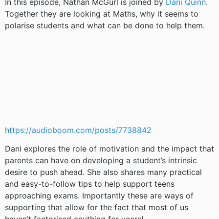
In this episode, Nathan McGurl is joined by
Dani Quinn
.
Together they are looking at Maths, why it seems to
polarise students and what can be done to help them.
https://audioboom.com/posts/7738842
Dani explores the role of motivation and the impact that
parents can have on developing a student’s intrinsic
desire to push ahead. She also shares many practical
and easy-to-follow tips to help support teens
approaching exams. Importantly these are ways of
supporting that allow for the fact that most of us