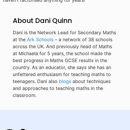
haven’t factorised anything for years!
About Dani Quinn
Dani is the Network Lead for Secondary Maths
at the
Ark Schools
– a network of 38 schools
across the UK. And previously head of Maths
at Michaela for 5 years, the school made the
best progress in Maths GCSE results in the
country. As an educator, she says she has an
unfettered enthusiasm for teaching maths to
teenagers. Dani also
blogs
about techniques
and approaches to teaching maths in the
classroom.