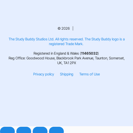
© 2026 |
The Study Buddy Studios Ltd. All rights reserved. The Study Buddy logo is a
registered Trade Mark.
Registered in England & Wales (
11465032
)
Reg Office: Goodwood House, Blackbrook Park Avenue, Taunton, Somerset,
UK, TA1 2PX
Privacy policy
Shipping
Terms of Use