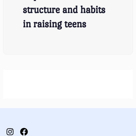
structure and habits
in raising teens