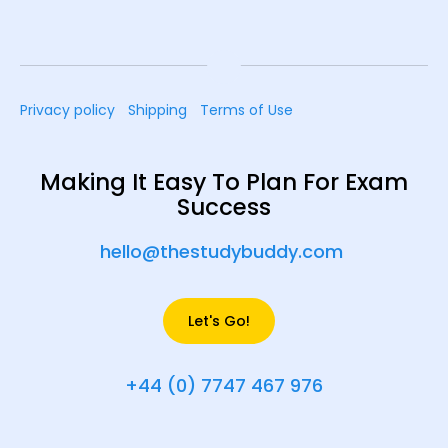
Privacy policy
Shipping
Terms of Use
Making It Easy To Plan For Exam
Success
hello@thestudybuddy.com
Let's Go!
+44 (0) 7747 467 976