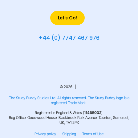
Let's Go!
+44 (0) 7747 467 976
© 2026 |
The Study Buddy Studios Ltd. All rights reserved. The Study Buddy logo is a
registered Trade Mark.
Registered in England & Wales (
11465032
)
Reg Office: Goodwood House, Blackbrook Park Avenue, Taunton, Somerset,
UK, TA1 2PX
Privacy policy
Shipping
Terms of Use