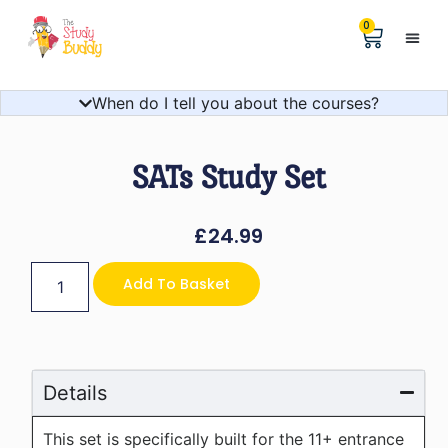
0
Help &
The Digita
When do I tell you about the courses?
SATs Study Set
£
24.99
Add To Basket
Details
This set is specifically built for the 11+ entrance