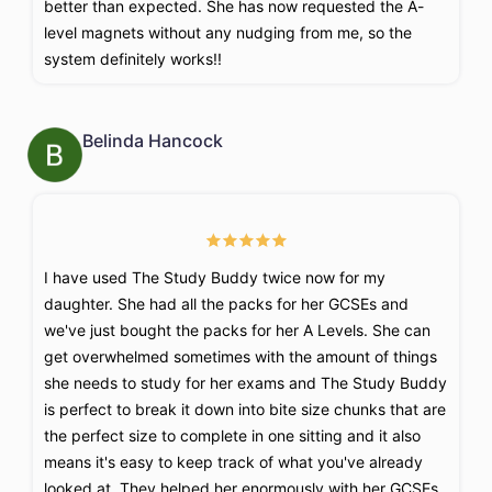
better than expected. She has now requested the A-
level magnets without any nudging from me, so the
system definitely works!!
Belinda Hancock
I have used The Study Buddy twice now for my
daughter. She had all the packs for her GCSEs and
we've just bought the packs for her A Levels. She can
get overwhelmed sometimes with the amount of things
she needs to study for her exams and The Study Buddy
is perfect to break it down into bite size chunks that are
the perfect size to complete in one sitting and it also
means it's easy to keep track of what you've already
looked at. They helped her enormously with her GCSEs