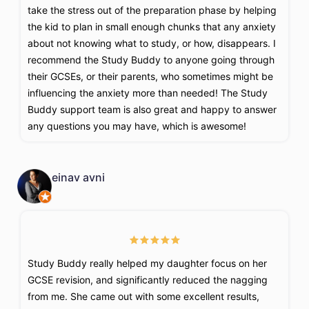
take the stress out of the preparation phase by helping
the kid to plan in small enough chunks that any anxiety
about not knowing what to study, or how, disappears. I
recommend the Study Buddy to anyone going through
their GCSEs, or their parents, who sometimes might be
influencing the anxiety more than needed! The Study
Buddy support team is also great and happy to answer
any questions you may have, which is awesome!
einav avni
Study Buddy really helped my daughter focus on her
GCSE revision, and significantly reduced the nagging
from me. She came out with some excellent results,