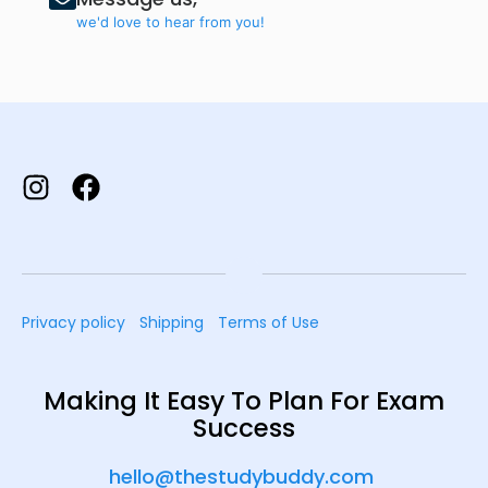
we'd love to hear from you!
Privacy policy
Shipping
Terms of Use
Making It Easy To Plan For Exam
Success
hello@thestudybuddy.com