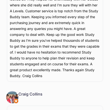
where she did really well and I'm sure they will with her
A Levels. Customer service is top notch from the Study
Buddy team. Keeping you informed every step of the
purchasing journey and are extremely quick in
answering any queries you might have. A great
company to deal with. Keep up the good work Study
Buddy as I'm sure you've helped thousands of students
to get the grades in their exams that they were capable
of. I would have no hesitation to recommend Study
Buddy to anyone to help plan their revision and keep
students engaged and on course for their exams. A
great product excellently made. Thanks again Study
Buddy. Craig Collins
Craig Collins