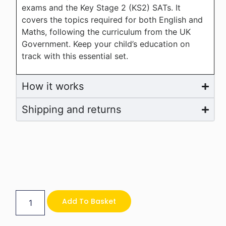
exams and the Key Stage 2 (KS2) SATs. It
covers the topics required for both English and
Maths, following the curriculum from the UK
Government. Keep your child’s education on
track with this essential set.
How it works
Shipping and returns
Add To Basket