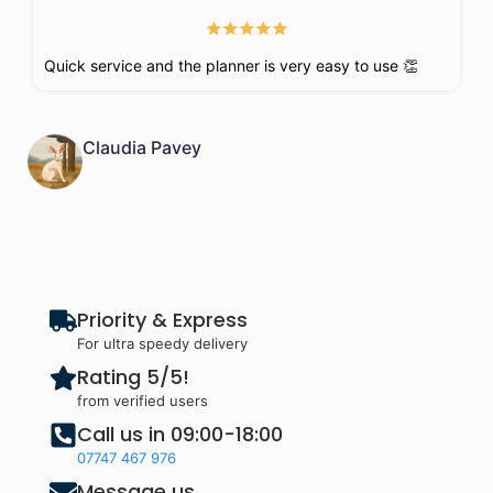
Quick service and the planner is very easy to use 👏
Claudia Pavey
Priority & Express
For ultra speedy delivery
Rating 5/5!
from verified users
Call us in 09:00-18:00
07747 467 976
Message us,