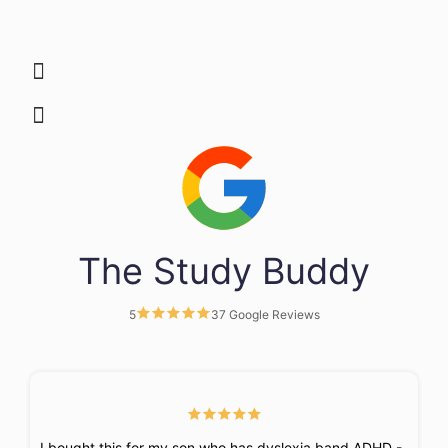
The Study Buddy
5
37 Google Reviews
I bought this for my son who has dyslexia band ADHD -