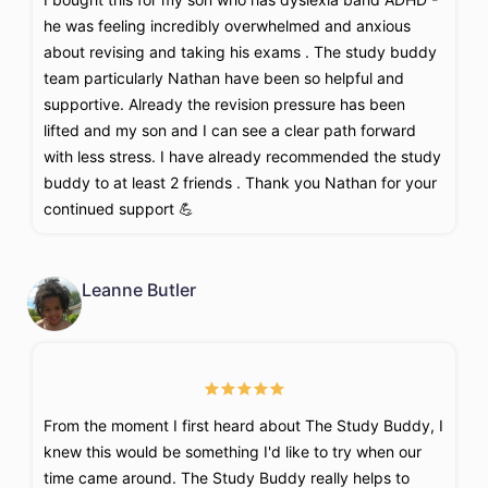
he was feeling incredibly overwhelmed and anxious
about revising and taking his exams . The study buddy
team particularly Nathan have been so helpful and
supportive. Already the revision pressure has been
lifted and my son and I can see a clear path forward
with less stress. I have already recommended the study
buddy to at least 2 friends . Thank you Nathan for your
continued support 💪
Leanne Butler
From the moment I first heard about The Study Buddy, I
knew this would be something I'd like to try when our
time came around. The Study Buddy really helps to