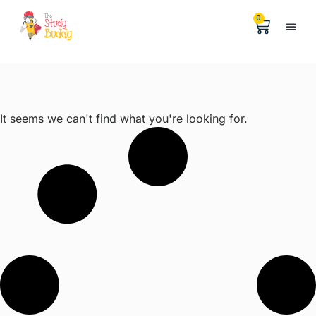
0
Help &
The Digita
It seems we can't find what you're looking for.