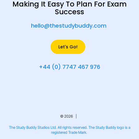
Making It Easy To Plan For Exam
Success
hello@thestudybuddy.com
Let's Go!
+44 (0) 7747 467 976
© 2026 |
The Study Buddy Studios Ltd. All rights reserved. The Study Buddy logo is a
registered Trade Mark.