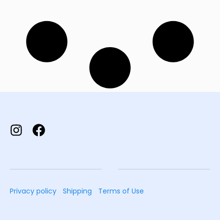
Privacy policy
Shipping
Terms of Use