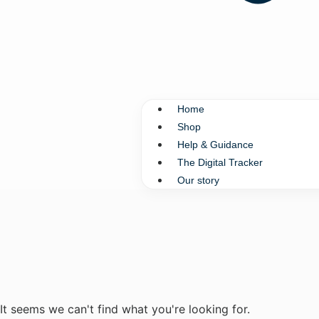
Home
Shop
Help & Guidance
The Digital Tracker
Our story
It seems we can't find what you're looking for.