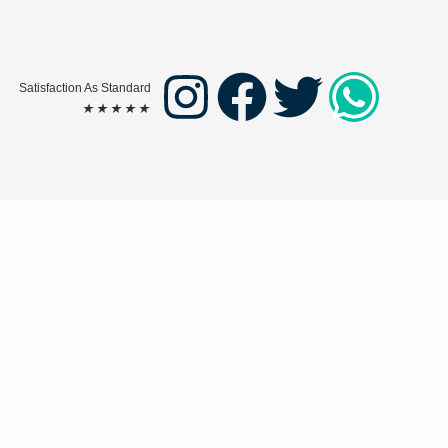
Satisfaction As Standard
★
★
★
★
★