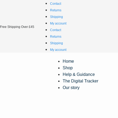
Contact
Returns
Shipping
My account
Free Shipping Over £45
Contact
Returns
Shipping
My account
Home
Shop
Help & Guidance
The Digital Tracker
Our story