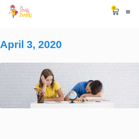
0
Help & 
The Digital
April 3, 2020