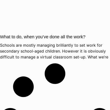
What to do, when you’ve done all the work?
Schools are mostly managing brilliantly to set work for
secondary school-aged children. However it is obviously
difficult to manage a virtual classroom set-up. What we’re