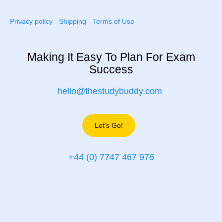
Privacy policy
Shipping
Terms of Use
Making It Easy To Plan For Exam
Success
hello@thestudybuddy.com
Let's Go!
+44 (0) 7747 467 976