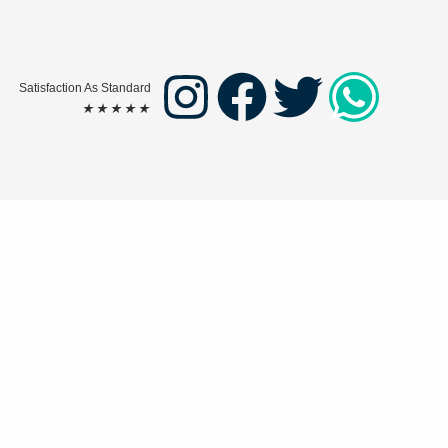
Satisfaction As Standard
★
★
★
★
★