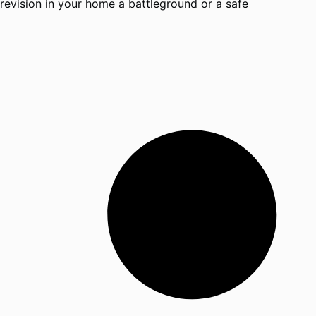
revision in your home a battleground or a safe