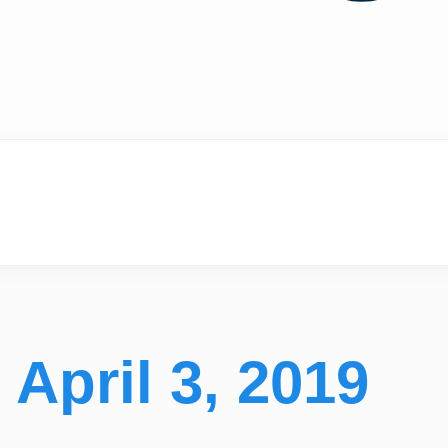
April 3, 2019