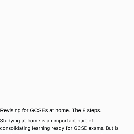
Revising for GCSEs at home. The 8 steps.
Studying at home is an important part of
consolidating learning ready for GCSE exams. But is