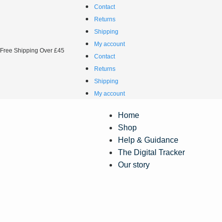
Contact
Returns
Shipping
My account
Free Shipping Over £45
Contact
Returns
Shipping
My account
Home
Shop
Help & Guidance
The Digital Tracker
Our story