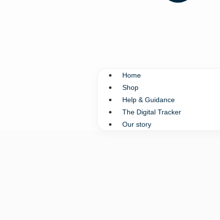
Home
Shop
Help & Guidance
The Digital Tracker
Our story